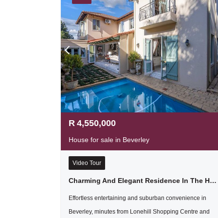
R
4,550,000
House for sale in Beverley
Video Tour
Charming And Elegant Residence In The Heart Of Beverley
Effortless entertaining and suburban convenience in
Beverley, minutes from Lonehill Shopping Centre and