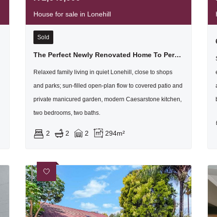
House for sale in Lonehill
Sold
The Perfect Newly Renovated Home To Perfection For The First Time Home Buyer Or For Downsizing
Relaxed family living in quiet Lonehill, close to shops
and parks; sun-filled open-plan flow to covered patio and
private manicured garden, modern Caesarstone kitchen,
two bedrooms, two baths.
2
2
2
294m²