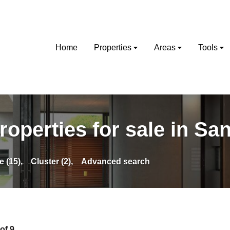
Home
Properties
Areas
Tools
roperties for sale in Sa
 (15),
Cluster (2),
Advanced search
of 9