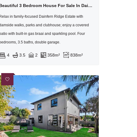
Beautiful 3 Bedroom House For Sale In Dainfern Ridge
Relax in family-focused Dainfern Ridge Estate with
damside walks, parks and clubhouse; enjoy a covered
patio with built-in gas braai and sparkling pool. Four
bedrooms, 3.5 baths, double garage.
4
3.5
2
358m²
838m²