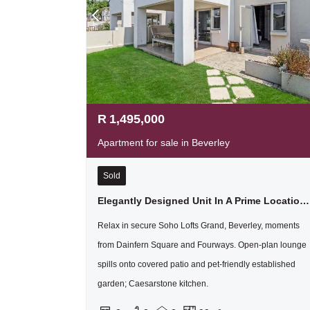
R
1,495,000
Apartment for sale in Beverley
Sold
Elegantly Designed Unit In A Prime Location With Tge Added Benefit Of A Double Garage !
Relax in secure Soho Lofts Grand, Beverley, moments
from Dainfern Square and Fourways. Open-plan lounge
spills onto covered patio and pet-friendly established
garden; Caesarstone kitchen.