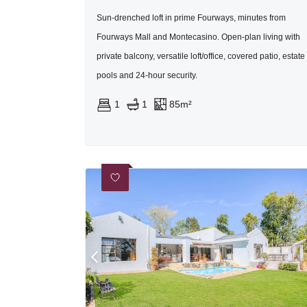
Sun-drenched loft in prime Fourways, minutes from
Fourways Mall and Montecasino. Open-plan living with
private balcony, versatile loft/office, covered patio, estate
pools and 24-hour security.
1
1
85m²