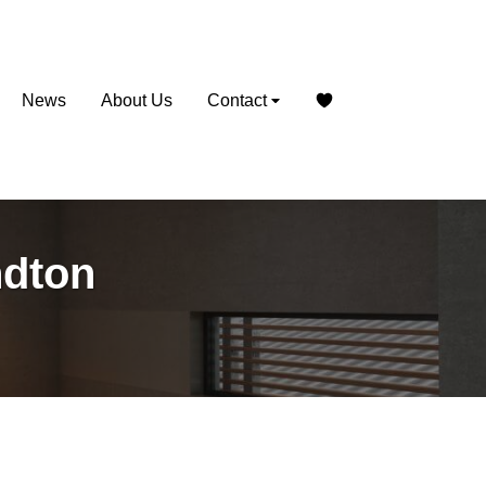
News
About Us
Contact
ndton