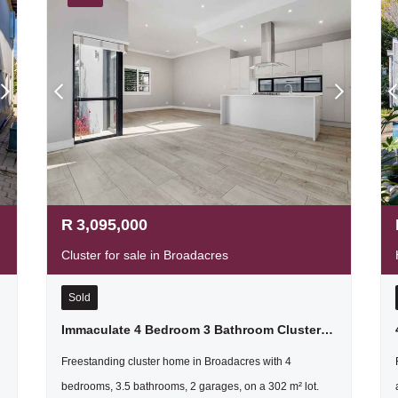
R
3,095,000
Cluster for sale in Broadacres
Sold
Immaculate 4 Bedroom 3 Bathroom Cluster Home For Sale In Fourways
Freestanding cluster home in Broadacres with 4
bedrooms, 3.5 bathrooms, 2 garages, on a 302 m² lot.