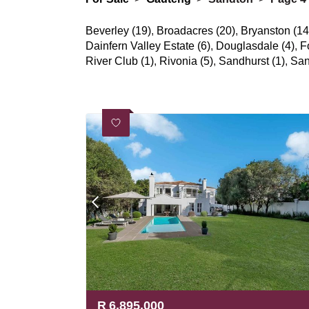
Beverley (19)
,
Broadacres (20)
,
Bryanston (14
Dainfern Valley Estate (6)
,
Douglasdale (4)
,
F
River Club (1)
,
Rivonia (5)
,
Sandhurst (1)
,
San
R
6,895,000