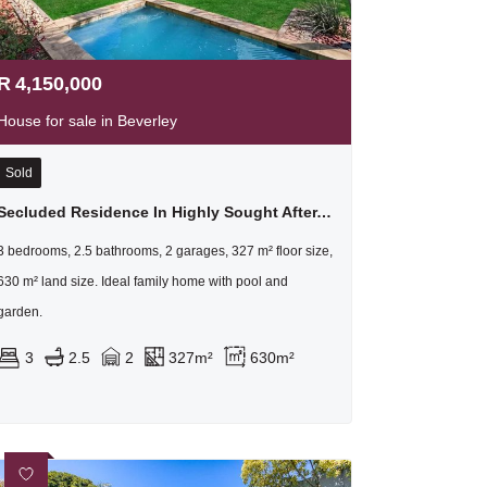
R
4,150,000
House for sale in Beverley
Sold
Secluded Residence In Highly Sought After, Picturesque Location
3 bedrooms, 2.5 bathrooms, 2 garages, 327 m² floor size,
630 m² land size. Ideal family home with pool and
garden.
3
2.5
2
327m²
630m²