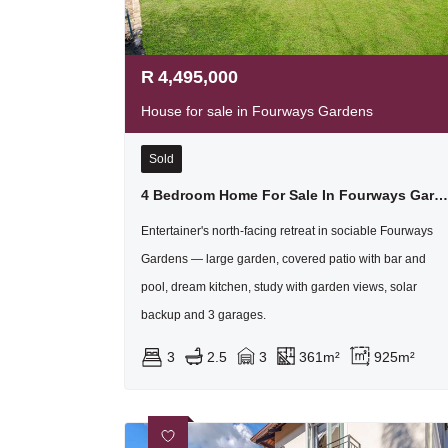
R
4,495,000
House for sale in Fourways Gardens
Sold
4 Bedroom Home For Sale In Fourways Gardens Residential Estate
Entertainer's north-facing retreat in sociable Fourways
Gardens — large garden, covered patio with bar and
pool, dream kitchen, study with garden views, solar
backup and 3 garages.
3
2.5
3
361m²
925m²