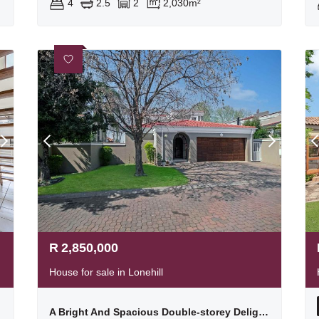
4
2.5
2
2,030m²
R
2,850,000
House for sale in Lonehill
ways
A Bright And Spacious Double-storey Delight In A Fabulous Location