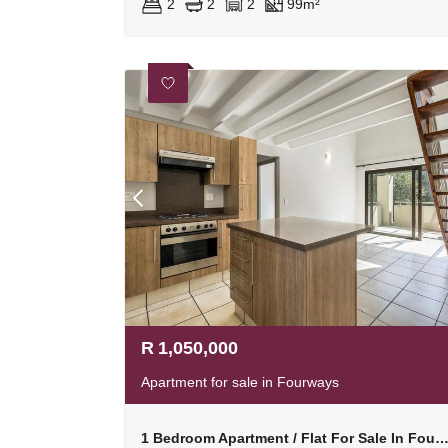
2
2
2
99m²
R
1,050,000
Apartment for sale in Fourways
1 Bedroom Apartment / Flat For Sale In Four