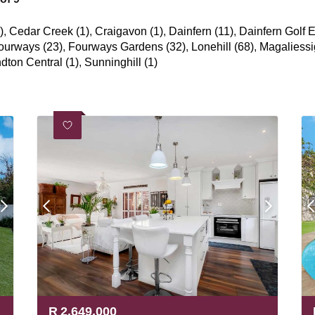
)
,
Cedar Creek (1)
,
Craigavon (1)
,
Dainfern (11)
,
Dainfern Golf E
ourways (23)
,
Fourways Gardens (32)
,
Lonehill (68)
,
Magaliessi
dton Central (1)
,
Sunninghill (1)
R
2,649,000