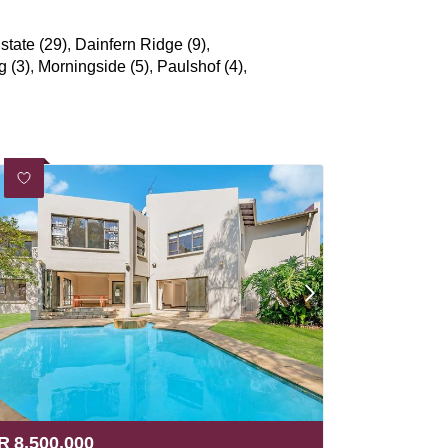
state (29)
,
Dainfern Ridge (9)
,
g (3)
,
Morningside (5)
,
Paulshof (4)
,
R
8,500,000