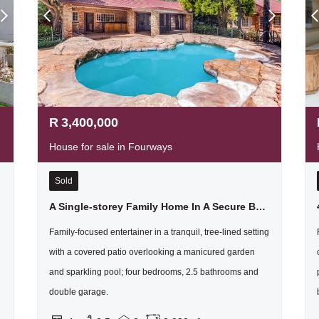
R
3,400,000
House for sale in Fourways
Sold
A Single-storey Family Home In A Secure Boomed Area, With A Massive Garden - Just Sounds Wonderful
Family-focused entertainer in a tranquil, tree-lined setting
with a covered patio overlooking a manicured garden
and sparkling pool; four bedrooms, 2.5 bathrooms and
double garage.