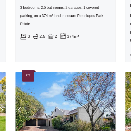
3 bedrooms, 2.5 bathrooms, 2 garages, 1 covered
parking, on a 374 m² land in secure Pineslopes Park
Estate.
3
2.5
2
374m²