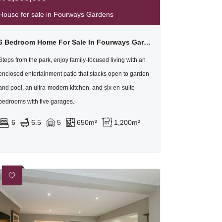
House for sale in Fourways Gardens
6 Bedroom Home For Sale In Fourways Gardens
Steps from the park, enjoy family-focused living with an
enclosed entertainment patio that stacks open to garden
and pool, an ultra-modern kitchen, and six en-suite
bedrooms with five garages.
6
6.5
5
650m²
1,200m²