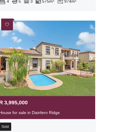
4
5
3
575m²
974m²
R
3,995,000
House for sale in Dainfern Ridge
Sold