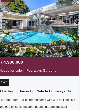
R
4,900,000
House for sale in Fourways Gardens
Sold
4 Bedroom House For Sale In Fourways Gardens
Four-bedroom, 3.5-bathroom home with 383 m² floor size
and 920 m² land, featuring double garage and staff