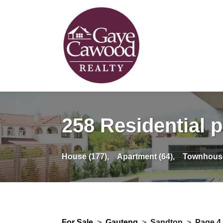
258 Residential p
House (177),
Apartment (64),
Townhouse
For Sale
>
Gauteng
>
Sandton
>
Page 4 