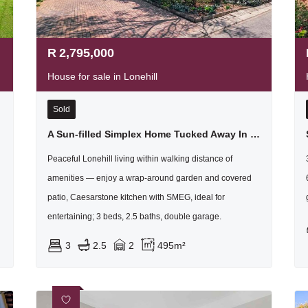
R
2,795,000
House for sale in Lonehill
Sold
A Sun-filled Simplex Home Tucked Away In Lovely Lanzerac
Peaceful Lonehill living within walking distance of
amenities — enjoy a wrap-around garden and covered
patio, Caesarstone kitchen with SMEG, ideal for
entertaining; 3 beds, 2.5 baths, double garage.
3
2.5
2
495m²