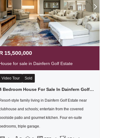
R
15,500,000
House for sale in Dainfern Golf Estate
Video Tour
Sold
4 Bedroom House For Sale In Dainfern Golf Estate
Resort-style family living in Dainfern Golf Estate near
clubhouse and schools; entertain from the covered
poolside patio and gourmet kitchen. Four en-suite
bedrooms, triple garage.