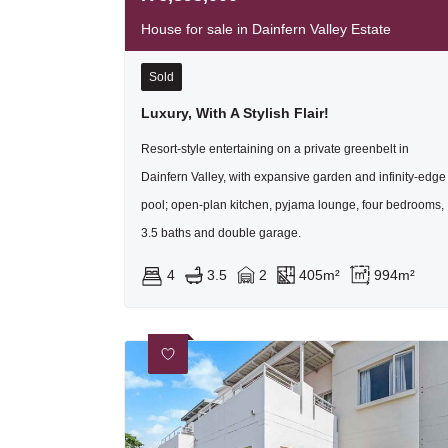
House for sale in Dainfern Valley Estate
Sold
Luxury, With A Stylish Flair!
Resort-style entertaining on a private greenbelt in
Dainfern Valley, with expansive garden and infinity-edge
pool; open-plan kitchen, pyjama lounge, four bedrooms,
3.5 baths and double garage.
4
3.5
2
405m²
994m²