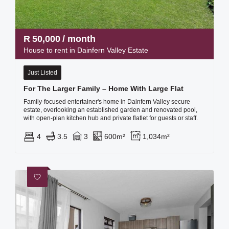
R
50,000
/ month
House to rent in Dainfern Valley Estate
Just Listed
For The Larger Family – Home With Large Flat
Family-focused entertainer's home in Dainfern Valley secure
estate, overlooking an established garden and renovated pool,
with open-plan kitchen hub and private flatlet for guests or staff.
4
3.5
3
600m²
1,034m²