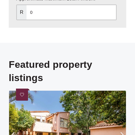
R
Featured property
listings