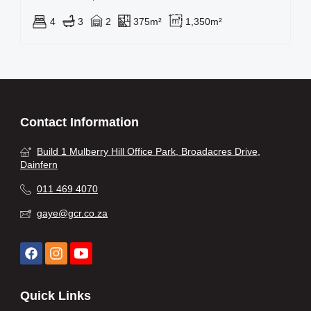
4
3
2
375m²
1,350m²
Contact Information
Build 1 Mulberry Hill Office Park, Broadacres Drive,
Dainfern
011 469 4070
gaye@gcr.co.za
Quick Links