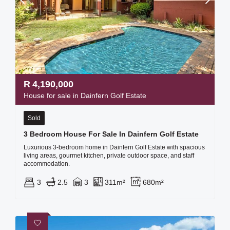
R
4,190,000
House for sale in Dainfern Golf Estate
Sold
3 Bedroom House For Sale In Dainfern Golf Estate
Luxurious 3-bedroom home in Dainfern Golf Estate with spacious
living areas, gourmet kitchen, private outdoor space, and staff
accommodation.
3
2.5
3
311m²
680m²