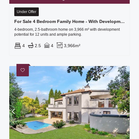
Under Offer
For Sale 4 Bedroom Family Home - With Development Potential!!!
4-bedroom, 2.5-bathroom home on 3,966 m² with development
potential for 12 units and ample parking.
4
2.5
4
3,966m²