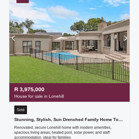
R
3,975,000
House for sale in Lonehill
Sold
Stunning, Stylish, Sun Drenched Family Home Too Good To Ignore
Renovated, secure Lonehill home with modern amenities,
spacious living areas, heated pool, solar power, and staff
accommodation, ideal for families.