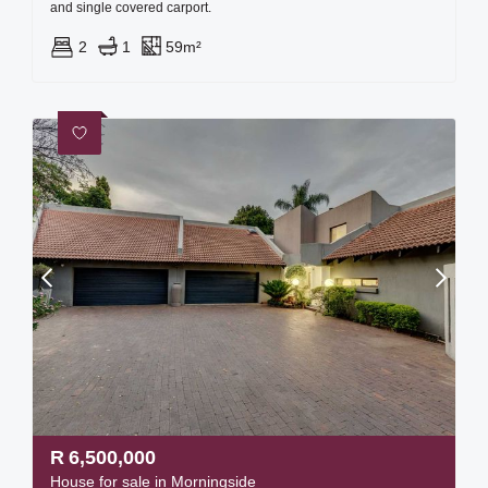
and single covered carport.
2
1
59m²
R
6,500,000
House for sale in Morningside