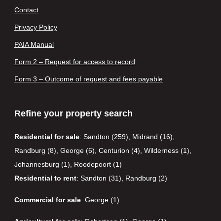
Contact
Privacy Policy
PAIA Manual
Form 2 – Request for access to record
Form 3 – Outcome of request and fees payable
Refine your property search
Residential for sale
:
Sandton (259)
,
Midrand (16)
,
Randburg (8)
,
George (6)
,
Centurion (4)
,
Wilderness (1)
,
Johannesburg (1)
,
Roodepoort (1)
Residential to rent
:
Sandton (31)
,
Randburg (2)
Commercial for sale
:
George (1)