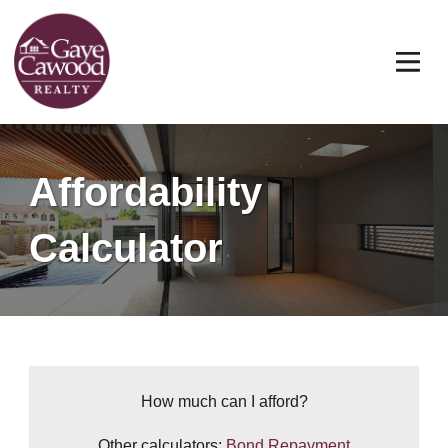
Affordability
Calculator
How much can I afford?
Other calculators:
Bond Repayment