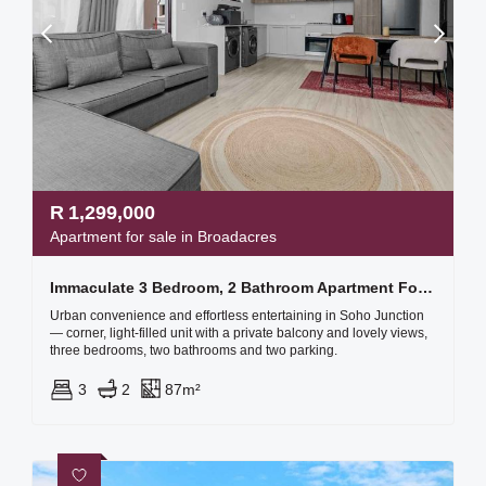
R
1,299,000
Apartment for sale in Broadacres
Immaculate 3 Bedroom, 2 Bathroom Apartment For Sale
Urban convenience and effortless entertaining in Soho Junction
— corner, light-filled unit with a private balcony and lovely views,
three bedrooms, two bathrooms and two parking.
3
2
87m²