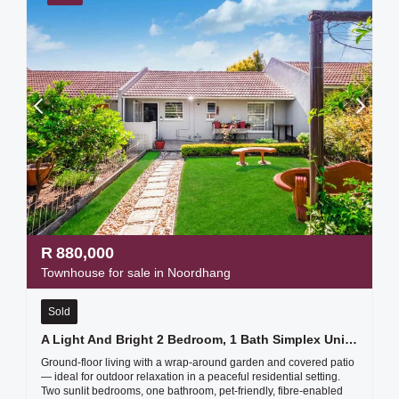
R
880,000
Townhouse for sale in Noordhang
Sold
A Light And Bright 2 Bedroom, 1 Bath Simplex Unit- Sounds Like A Fantastic Find!
Ground-floor living with a wrap-around garden and covered patio
— ideal for outdoor relaxation in a peaceful residential setting.
Two sunlit bedrooms, one bathroom, pet-friendly, fibre-enabled