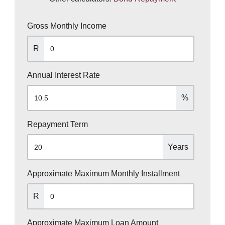
Gross Monthly Income
R
Annual Interest Rate
%
Repayment Term
Years
Approximate Maximum Monthly Installment
R
Approximate Maximum Loan Amount