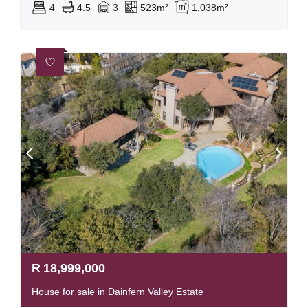
4
4.5
3
523m²
1,038m²
R
18,999,000
House for sale in Dainfern Valley Estate