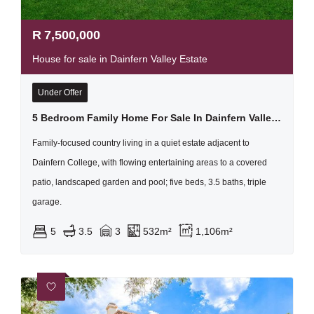
R
7,500,000
House for sale in Dainfern Valley Estate
Under Offer
5 Bedroom Family Home For Sale In Dainfern Valley Secure Estate
Family-focused country living in a quiet estate adjacent to
Dainfern College, with flowing entertaining areas to a covered
patio, landscaped garden and pool; five beds, 3.5 baths, triple
garage.
5
3.5
3
532m²
1,106m²