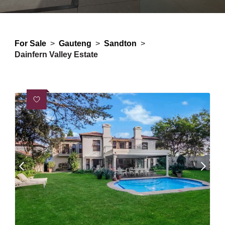
For Sale
>
Gauteng
>
Sandton
>
Dainfern Valley Estate