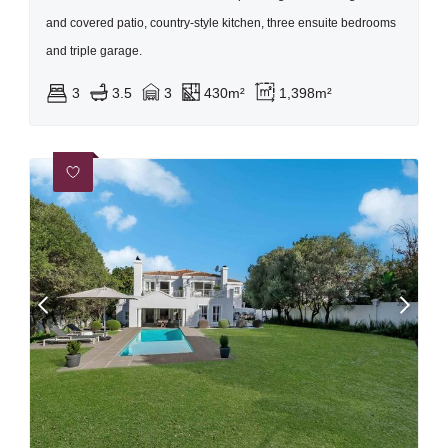
and covered patio, country-style kitchen, three ensuite bedrooms
and triple garage.
3
3.5
3
430m²
1,398m²