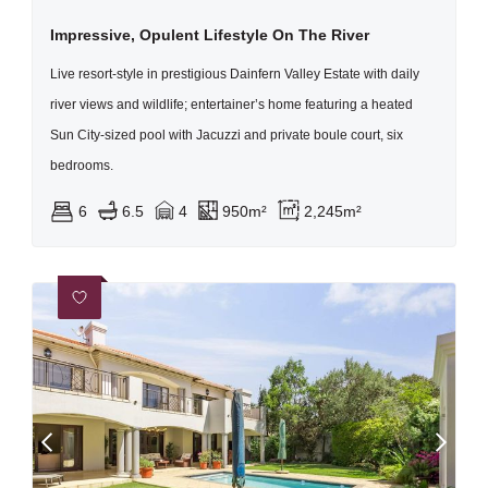
Impressive, Opulent Lifestyle On The River
Live resort-style in prestigious Dainfern Valley Estate with daily
river views and wildlife; entertainer’s home featuring a heated
Sun City-sized pool with Jacuzzi and private boule court, six
bedrooms.
6
6.5
4
950m²
2,245m²