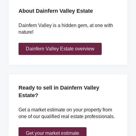
About Dainfern Valley Estate
Dainfern Valley is a hidden gem, at one with
nature!
Dainfern Valley Estate overview
Ready to sell in Dainfern Valley
Estate?
Get a market estimate on your property from
one of our qualified real estate professionals.
Get your market estimate