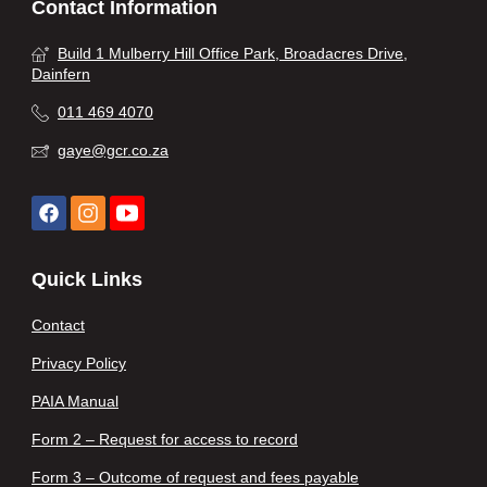
Contact Information
Build 1 Mulberry Hill Office Park, Broadacres Drive,
Dainfern
011 469 4070
gaye@gcr.co.za
Quick Links
Contact
Privacy Policy
PAIA Manual
Form 2 – Request for access to record
Form 3 – Outcome of request and fees payable