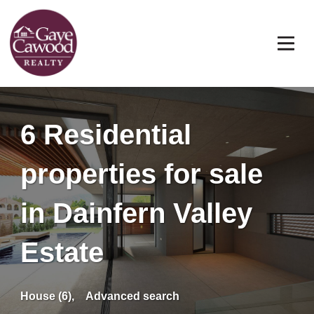
6 Residential
properties for sale
in Dainfern Valley
Estate
House (6),
Advanced search