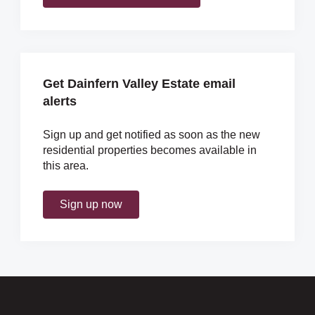
Get Dainfern Valley Estate email
alerts
Sign up and get notified as soon as the new
residential properties becomes available in
this area.
Sign up now