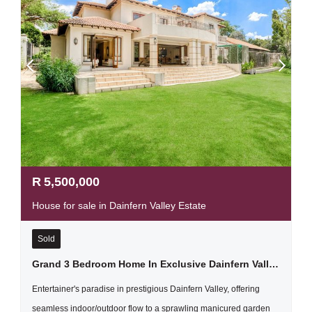
R
5,500,000
House for sale in Dainfern Valley Estate
Sold
Grand 3 Bedroom Home In Exclusive Dainfern Valley Estate
Entertainer's paradise in prestigious Dainfern Valley, offering
seamless indoor/outdoor flow to a sprawling manicured garden