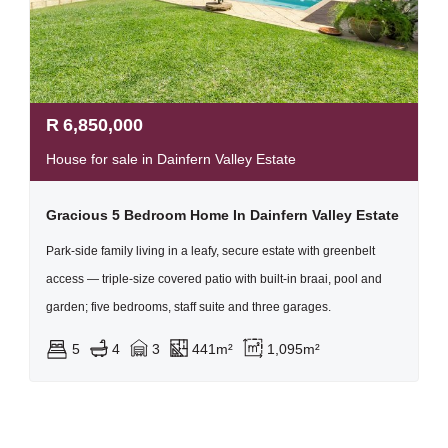
R
6,850,000
House for sale in Dainfern Valley Estate
Gracious 5 Bedroom Home In Dainfern Valley Estate
Park-side family living in a leafy, secure estate with greenbelt
access — triple-size covered patio with built-in braai, pool and
garden; five bedrooms, staff suite and three garages.
5
4
3
441m²
1,095m²