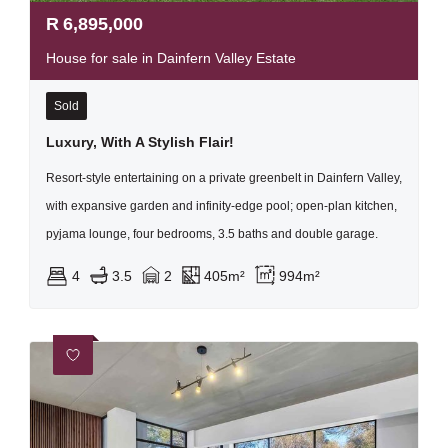
R
6,895,000
House for sale in Dainfern Valley Estate
Sold
Luxury, With A Stylish Flair!
Resort-style entertaining on a private greenbelt in Dainfern Valley,
with expansive garden and infinity-edge pool; open-plan kitchen,
pyjama lounge, four bedrooms, 3.5 baths and double garage.
4
3.5
2
405m²
994m²