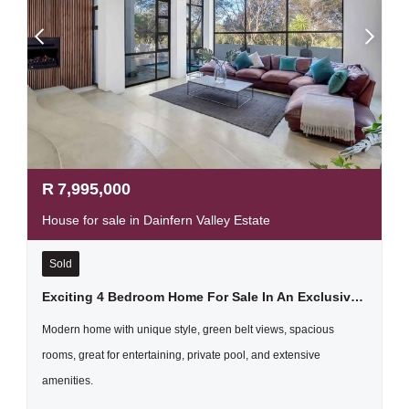
R
7,995,000
House for sale in Dainfern Valley Estate
Sold
Exciting 4 Bedroom Home For Sale In An Exclusive Estate, Dainfern Valley
Modern home with unique style, green belt views, spacious
rooms, great for entertaining, private pool, and extensive
amenities.