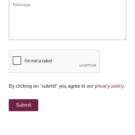
By clicking on "submit" you agree to our
privacy policy
.