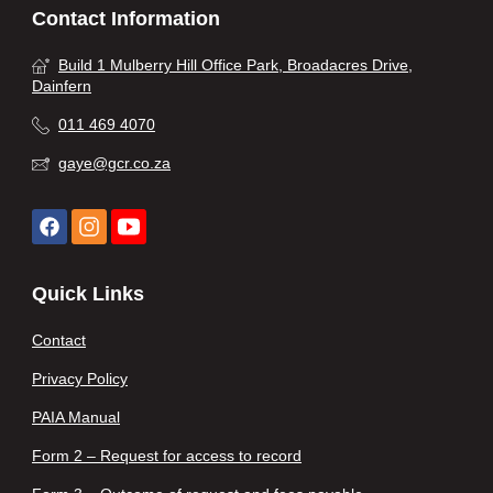
Contact Information
Build 1 Mulberry Hill Office Park, Broadacres Drive,
Dainfern
011 469 4070
gaye@gcr.co.za
Quick Links
Contact
Privacy Policy
PAIA Manual
Form 2 – Request for access to record