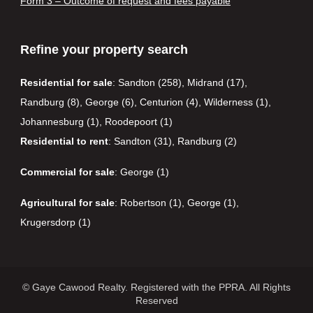
Form 3 – Outcome of request and fees payable
Refine your property search
Residential for sale
:
Sandton (258)
,
Midrand (17)
,
Randburg (8)
,
George (6)
,
Centurion (4)
,
Wilderness (1)
,
Johannesburg (1)
,
Roodepoort (1)
Residential to rent
:
Sandton (31)
,
Randburg (2)
Commercial for sale
:
George (1)
Agricultural for sale
:
Robertson (1)
,
George (1)
,
Krugersdorp (1)
© Gaye Cawood Realty. Registered with the PPRA. All Rights
Reserved