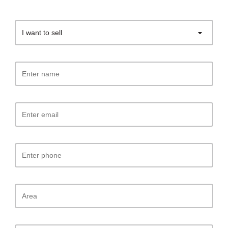
I want to sell