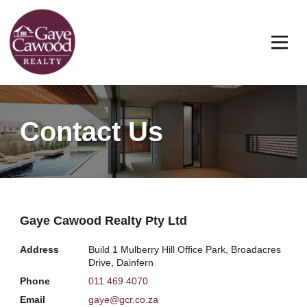
Contact Us
Gaye Cawood Realty Pty Ltd
Address
Build 1 Mulberry Hill Office Park, Broadacres
Drive, Dainfern
Phone
011 469 4070
Email
gaye@gcr.co.za