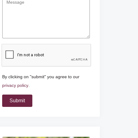
By clicking on "submit" you agree to our
privacy policy
.