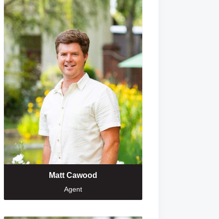
Matt Cawood
Agent