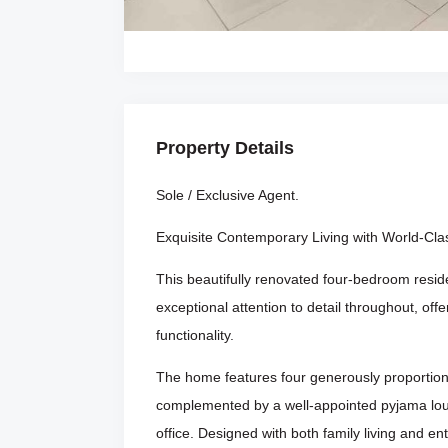
Property Details
Sole / Exclusive Agent.
Exquisite Contemporary Living with World-Clas
This beautifully renovated four-bedroom resid
exceptional attention to detail throughout, off
functionality.
The home features four generously proportio
complemented by a well-appointed pyjama lou
office. Designed with both family living and en