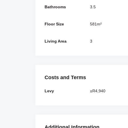
Bathrooms
3.5
Floor Size
581m²
Living Area
3
Costs and Terms
Levy
±R4,940
Additional Information