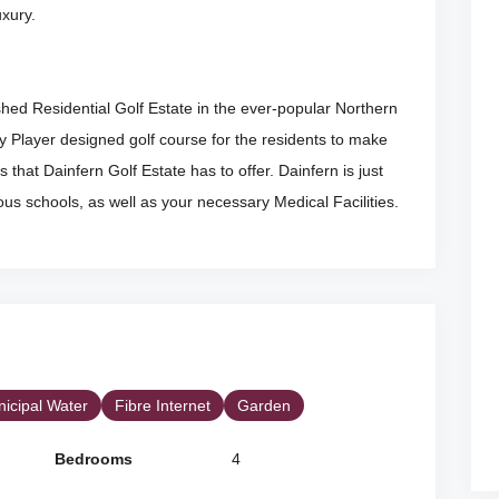
uxury.
shed Residential Golf Estate in the ever-popular Northern
 Player designed golf course for the residents to make
es that Dainfern Golf Estate has to offer. Dainfern is just
us schools, as well as your necessary Medical Facilities.
icipal Water
Fibre Internet
Garden
Bedrooms
4