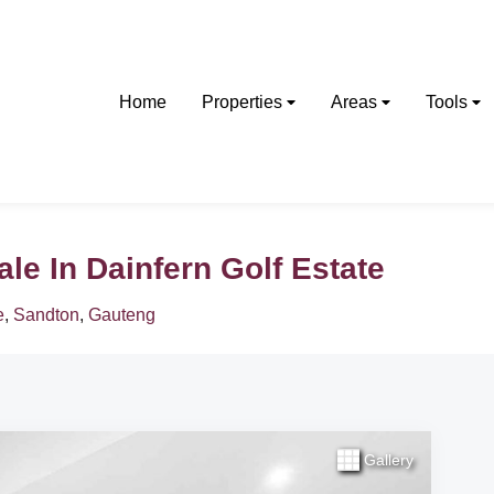
Home
Properties
Areas
Tools
e In Dainfern Golf Estate
e
,
Sandton
,
Gauteng
Gallery