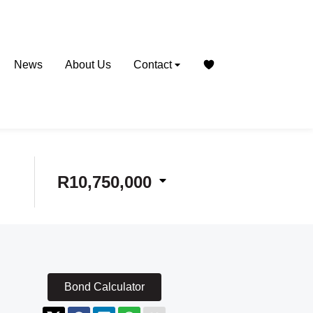
News
About Us
Contact
R10,750,000
Bond Calculator