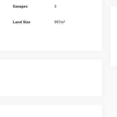
Garages
3
Land Size
997m²