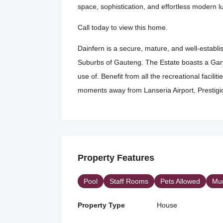
space, sophistication, and effortless modern l
Call today to view this home.
Dainfern is a secure, mature, and well-establi
Suburbs of Gauteng. The Estate boasts a Gary
use of. Benefit from all the recreational faciliti
moments away from Lanseria Airport, Prestigio
Property Features
Pool
Staff Rooms
Pets Allowed
Mun
Property Type
House