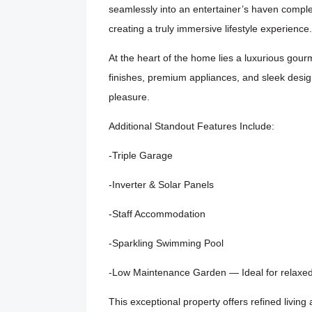
seamlessly into an entertainer’s haven compl
creating a truly immersive lifestyle experience.
At the heart of the home lies a luxurious gou
finishes, premium appliances, and sleek desig
pleasure.
Additional Standout Features Include:
-Triple Garage
-Inverter & Solar Panels
-Staff Accommodation
-Sparkling Swimming Pool
-Low Maintenance Garden — Ideal for relaxed 
This exceptional property offers refined living 