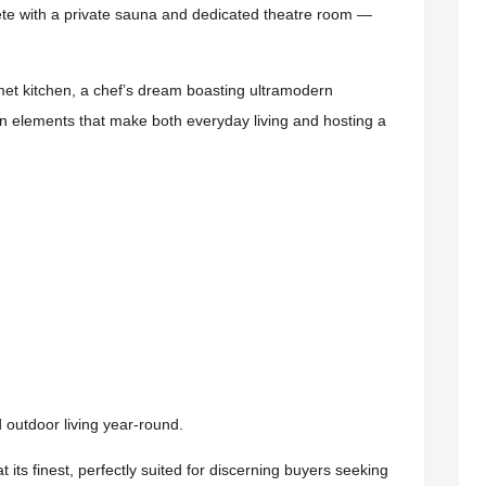
ete with a private sauna and dedicated theatre room —
rmet kitchen, a chef’s dream boasting ultramodern
n elements that make both everyday living and hosting a
outdoor living year-round.
at its finest, perfectly suited for discerning buyers seeking