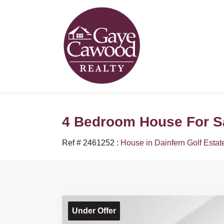
4 Bedroom House For Sal
Ref # 2461252
:
House in Dainfern Golf Estat
Under Offer