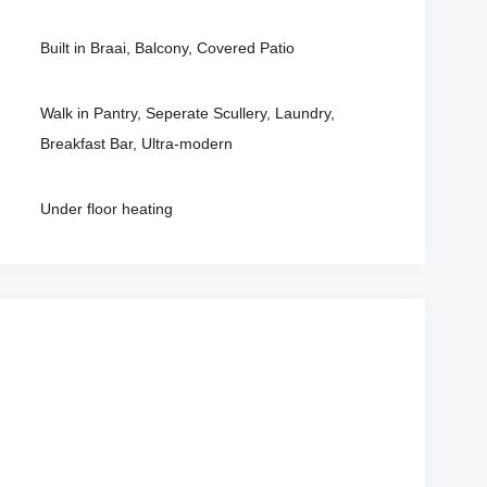
Built in Braai, Balcony, Covered Patio
Walk in Pantry, Seperate Scullery, Laundry,
Breakfast Bar, Ultra-modern
Under floor heating