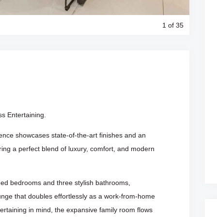
1
of 35
s Entertaining.
ence showcases state-of-the-art finishes and an
ering a perfect blend of luxury, comfort, and modern
ned bedrooms and three stylish bathrooms,
nge that doubles effortlessly as a work-from-home
tertaining in mind, the expansive family room flows