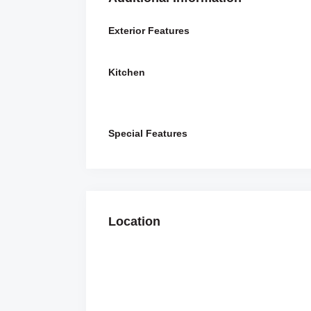
Exterior Features
Kitchen
Special Features
Location