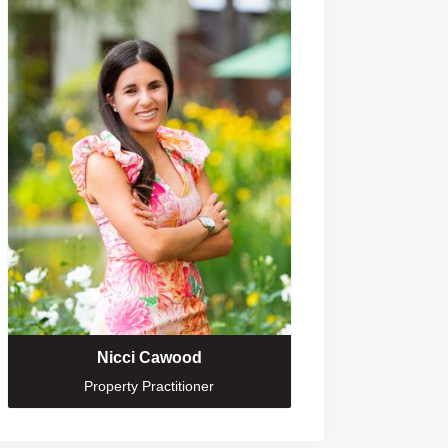
Nicci Cawood
Property Practitioner