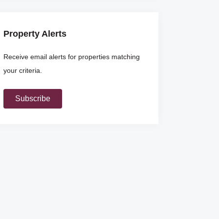
Property Alerts
Receive email alerts for properties matching
your criteria.
Subscribe