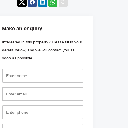
Make an enquiry
Interested in this property? Please fill in your
details below, and we will contact you as
soon as possible.