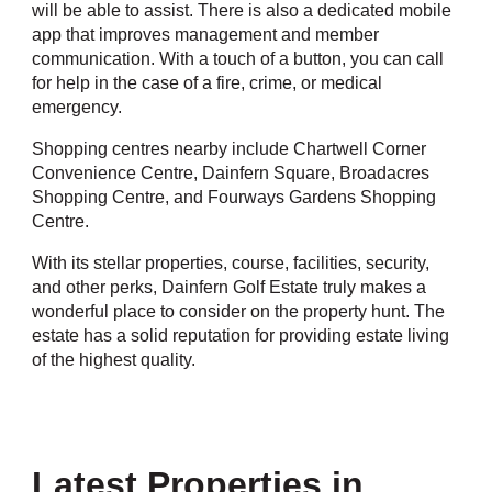
will be able to assist. There is also a dedicated mobile
app that improves management and member
communication. With a touch of a button, you can call
for help in the case of a fire, crime, or medical
emergency.
Shopping centres nearby include Chartwell Corner
Convenience Centre, Dainfern Square, Broadacres
Shopping Centre, and Fourways Gardens Shopping
Centre.
With its stellar properties, course, facilities, security,
and other perks, Dainfern Golf Estate truly makes a
wonderful place to consider on the property hunt. The
estate has a solid reputation for providing estate living
of the highest quality.
Latest Properties in