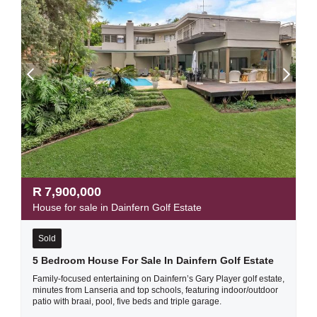
R
7,900,000
House for sale in Dainfern Golf Estate
Sold
5 Bedroom House For Sale In Dainfern Golf Estate
Family-focused entertaining on Dainfern’s Gary Player golf estate,
minutes from Lanseria and top schools, featuring indoor/outdoor
patio with braai, pool, five beds and triple garage.