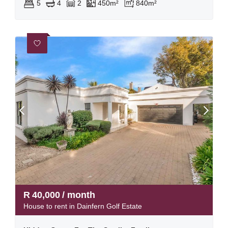
5
4
2
450m²
840m²
R
40,000
/ month
House to rent in Dainfern Golf Estate