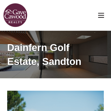
Dainfern Golf
Estate, Sandton