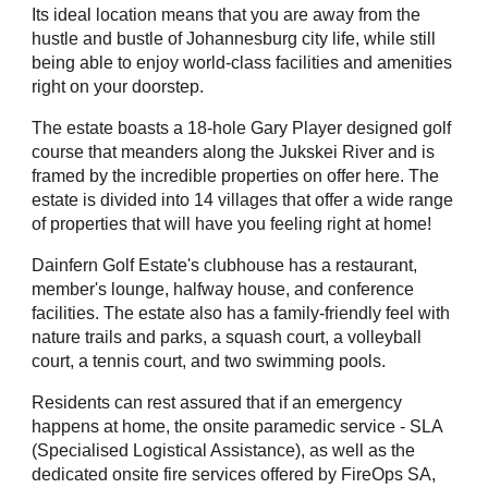
Its ideal location means that you are away from the
hustle and bustle of Johannesburg city life, while still
being able to enjoy world-class facilities and amenities
right on your doorstep.
The estate boasts a 18-hole Gary Player designed golf
course that meanders along the Jukskei River and is
framed by the incredible properties on offer here. The
estate is divided into 14 villages that offer a wide range
of properties that will have you feeling right at home!
Dainfern Golf Estate's clubhouse has a restaurant,
member's lounge, halfway house, and conference
facilities. The estate also has a family-friendly feel with
nature trails and parks, a squash court, a volleyball
court, a tennis court, and two swimming pools.
Residents can rest assured that if an emergency
happens at home, the onsite paramedic service - SLA
(Specialised Logistical Assistance), as well as the
dedicated onsite fire services offered by FireOps SA,