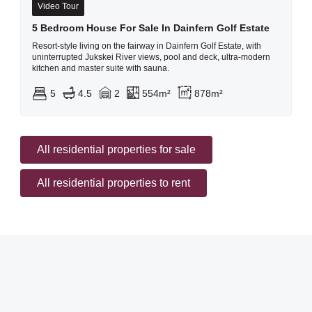
Video Tour
5 Bedroom House For Sale In Dainfern Golf Estate
Resort-style living on the fairway in Dainfern Golf Estate, with
uninterrupted Jukskei River views, pool and deck, ultra-modern
kitchen and master suite with sauna.
5
4.5
2
554m²
878m²
All residential properties for sale
All residential properties to rent