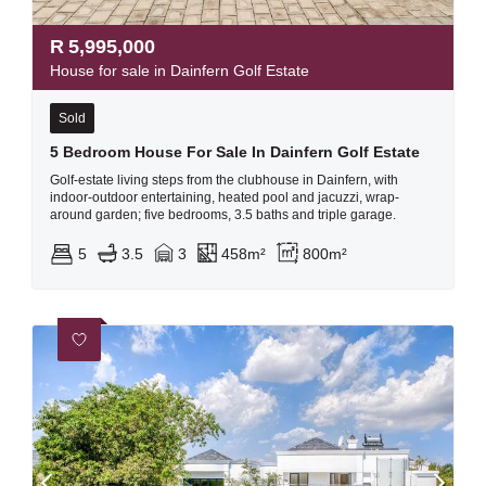
R
5,995,000
House for sale in Dainfern Golf Estate
Sold
5 Bedroom House For Sale In Dainfern Golf Estate
Golf-estate living steps from the clubhouse in Dainfern, with
indoor-outdoor entertaining, heated pool and jacuzzi, wrap-
around garden; five bedrooms, 3.5 baths and triple garage.
5
3.5
3
458m²
800m²