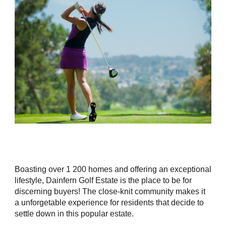
Boasting over 1 200 homes and offering an exceptional
lifestyle, Dainfern Golf Estate is the place to be for
discerning buyers! The close-knit community makes it
a unforgetable experience for residents that decide to
settle down in this popular estate.