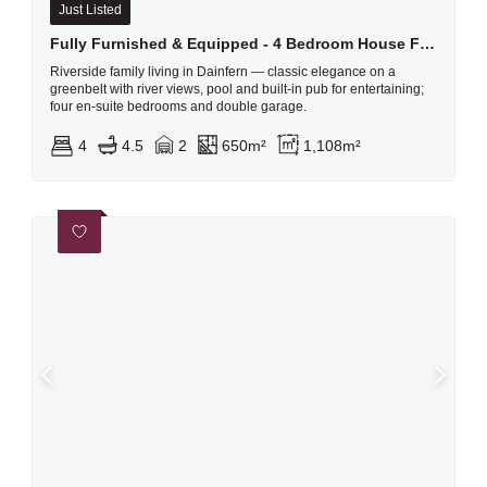
Just Listed
Fully Furnished & Equipped - 4 Bedroom House For Rent In Dainfern Golf Estate
Riverside family living in Dainfern — classic elegance on a
greenbelt with river views, pool and built-in pub for entertaining;
four en‑suite bedrooms and double garage.
4
4.5
2
650m²
1,108m²