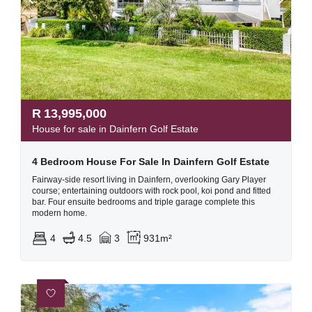
R
13,995,000
House for sale in Dainfern Golf Estate
4 Bedroom House For Sale In Dainfern Golf Estate
Fairway-side resort living in Dainfern, overlooking Gary Player
course; entertaining outdoors with rock pool, koi pond and fitted
bar. Four ensuite bedrooms and triple garage complete this
modern home.
4
4.5
3
931m²