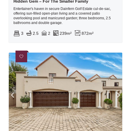
Hidden Gem – For The Smaller Family
Entertainer's haven in secure Dainfern Golf Estate cul-de-sac,
offering sun-filled open-plan living and a covered patio
overlooking pool and manicured garden; three bedrooms, 2.5
bathrooms and double garage.
3
2.5
2
239m²
872m²