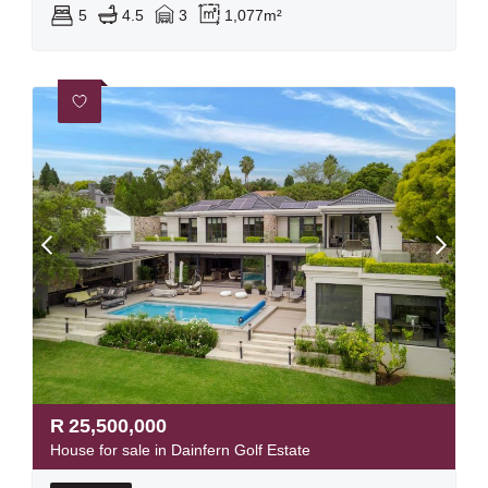
5
4.5
3
1,077m²
R
25,500,000
House for sale in Dainfern Golf Estate