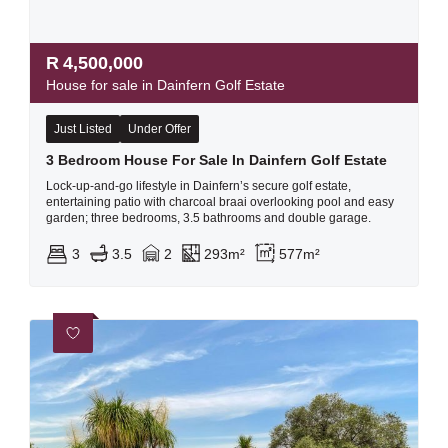
R
4,500,000
House for sale in Dainfern Golf Estate
Just Listed
Under Offer
3 Bedroom House For Sale In Dainfern Golf Estate
Lock-up-and-go lifestyle in Dainfern’s secure golf estate,
entertaining patio with charcoal braai overlooking pool and easy
garden; three bedrooms, 3.5 bathrooms and double garage.
3
3.5
2
293m²
577m²