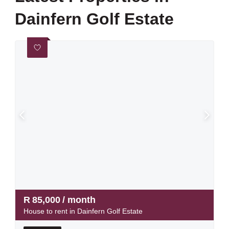
Dainfern Golf Estate
R
85,000
/ month
House to rent in Dainfern Golf Estate