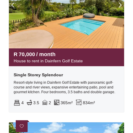
R
70,000
/ month
House to rent in Dainfern Golf Estate
Single Storey Splendour
Resort-style living in Dainfern Golf Estate with panoramic golf-
course and river views, expansive entertaining patio, pool and
gourmet kitchen. Four bedrooms, 3.5 baths and double garage.
4
3.5
2
365m²
834m²