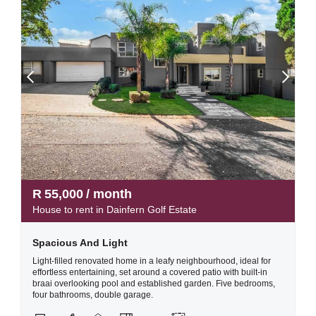
R
55,000
/ month
House to rent in Dainfern Golf Estate
Spacious And Light
Light-filled renovated home in a leafy neighbourhood, ideal for
effortless entertaining, set around a covered patio with built-in
braai overlooking pool and established garden. Five bedrooms,
four bathrooms, double garage.