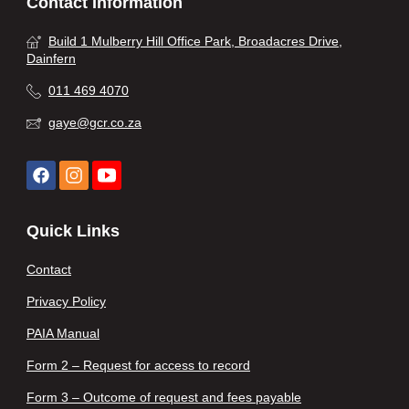
Contact Information
Build 1 Mulberry Hill Office Park, Broadacres Drive,
Dainfern
011 469 4070
gaye@gcr.co.za
Quick Links
Contact
Privacy Policy
PAIA Manual
Form 2 – Request for access to record
Form 3 – Outcome of request and fees payable