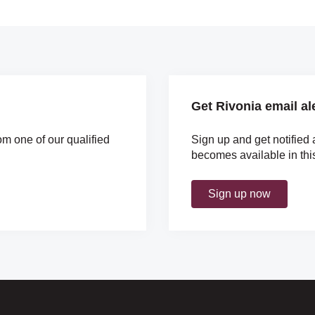
Get Rivonia email al
om one of our qualified
Sign up and get notified 
becomes available in thi
Sign up now