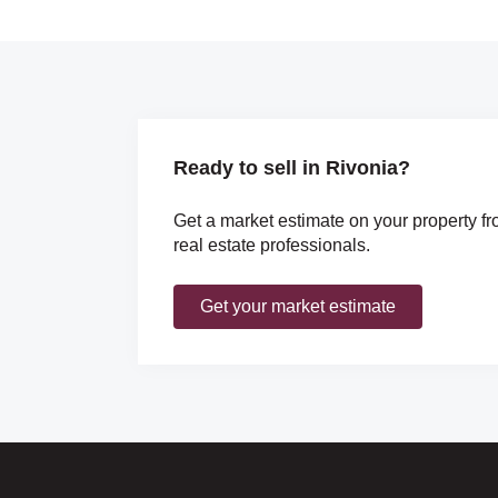
Ready to sell in Rivonia?
Get a market estimate on your property fr
real estate professionals.
Get your market estimate