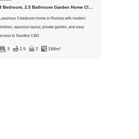
3 Bedroom, 2.5 Bathroom Garden Home Close To Sandton
Luxurious 3-bedroom home in Rivonia with modern
finishes, spacious layout, private garden, and easy
access to Sandton CBD.
3
2.5
2
168m²