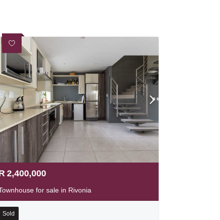
R
2,400,000
Townhouse for sale in Rivonia
Sold