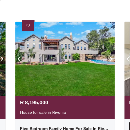
R
8,195,000
House for sale in Rivonia
Five Bedroom Family Home For Sale In Rivonia