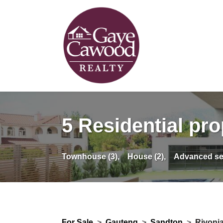
5 Residential pro
Townhouse (3),
House (2),
Advanced se
For Sale
>
Gauteng
>
Sandton
>
Rivoni