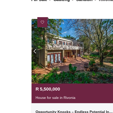
R
5,500,000
House for sale in Rivonia
Opportunity Knocks – Endless Potential In The Heart Of Rivonia