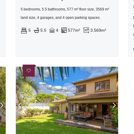
5 bedrooms, 5.5 bathrooms, 577 m² floor size, 3569 m²
land size, 4 garages, and 4 open parking spaces.
5
5.5
4
577m²
3,569m²