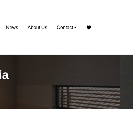
News
About Us
Contact
ia