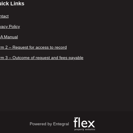
ick Links
ntact
vacy Policy
IA Manual
m 2 – Request for access to record
rm 3 – Outcome of request and fees payable
Powered by Entegral