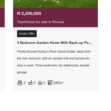
R
2,200,000
Townhouse for sale in Rivonia
Under Offer
ad Rivonia
3 Bedroom Garden Home With Back-up Power In Secure Estate In Rivonia
Family-focused living in River Sands Estate, steps from
the river and pool, with an upstairs loft and balcony for
play or work. Three bedrooms, two bathrooms, double
garage.
3
2
2
185m²