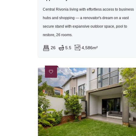
Central Rivonia living with effortless access to business
hubs and shopping — a renovator's dream on a vast
secure stand with expansive outdoor space, pool to
restore, 26 rooms.
26
5.5
4,586m²