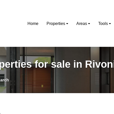
Home
Properties
Areas
Tools
perties for sale in Rivon
arch
a