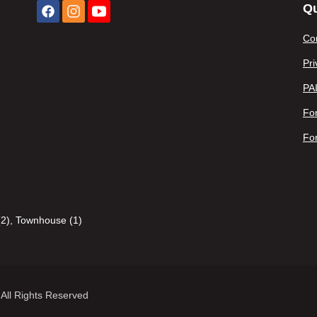
Qu
Co
Pri
PA
For
Fo
2)
,
Townhouse (1)
All Rights Reserved