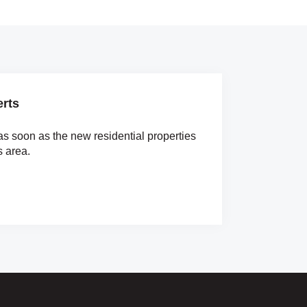
erts
as soon as the new residential properties
s area.