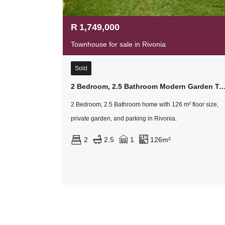
R
1,749,000
Townhouse for sale in Rivonia
Sold
2 Bedroom, 2.5 Bathroom Modern Garden Townhouse In Homeste
2 Bedroom, 2.5 Bathroom home with 126 m² floor size,
private garden, and parking in Rivonia.
2
2.5
1
126m²