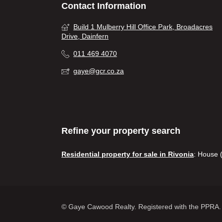
Contact Information
Build 1 Mulberry Hill Office Park, Broadacres
Drive, Dainfern
011 469 4070
gaye@gcr.co.za
Refine your property search
Residential property for sale in Rivonia
:
House (
© Gaye Cawood Realty. Registered with the PPRA. 