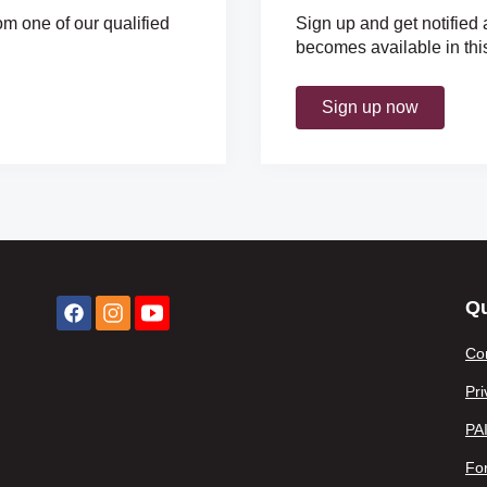
om one of our qualified
Sign up and get notified 
becomes available in thi
Sign up now
Qu
Co
Pri
PA
For