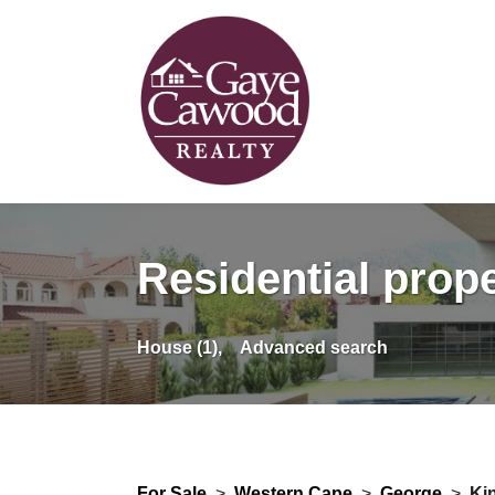
Residential prope
House (1),
Advanced search
For Sale
>
Western Cape
>
George
>
Ki