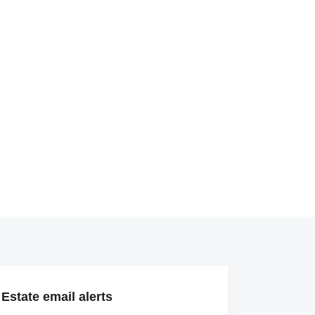
Estate email alerts