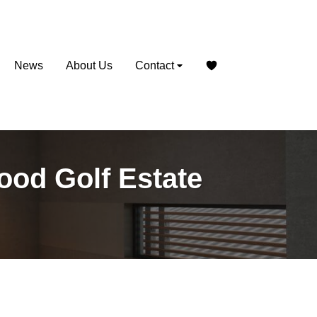
News
About Us
Contact
wood Golf Estate