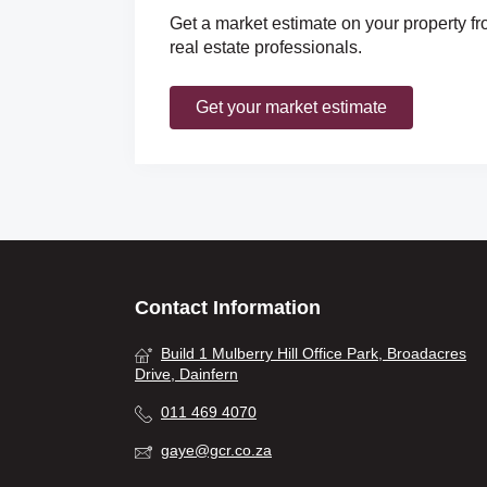
Get a market estimate on your property fr
real estate professionals.
Get your market estimate
Contact Information
Build 1 Mulberry Hill Office Park, Broadacres
Drive, Dainfern
011 469 4070
gaye@gcr.co.za