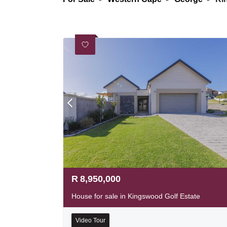
R
8,950,000
House for sale in Kingswood Golf Estate
Video Tour