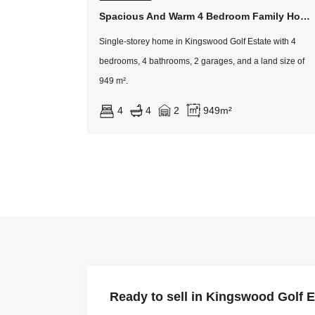
Spacious And Warm 4 Bedroom Family Home In Kingswood Golf Estate
Single-storey home in Kingswood Golf Estate with 4
bedrooms, 4 bathrooms, 2 garages, and a land size of
949 m².
4
4
2
949m²
Ready to sell in Kingswood Golf E