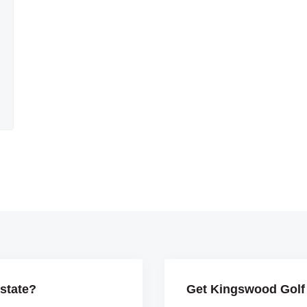
state?
Get Kingswood Golf 