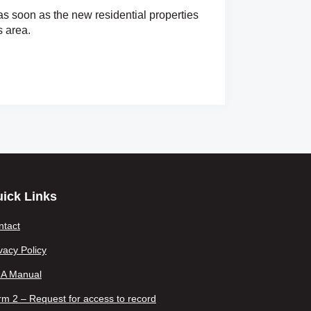
as soon as the new residential properties
s area.
ick Links
ntact
vacy Policy
IA Manual
m 2 – Request for access to record