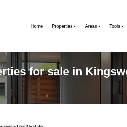
Home
Properties
Areas
Tools
rties for sale in Kings
ngswood Golf Estate