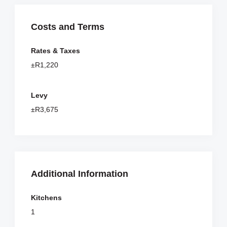
Costs and Terms
Rates & Taxes
±R1,220
Levy
±R3,675
Additional Information
Kitchens
1