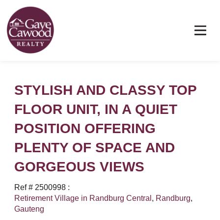
STYLISH AND CLASSY TOP
FLOOR UNIT, IN A QUIET
POSITION OFFERING
PLENTY OF SPACE AND
GORGEOUS VIEWS
Ref # 2500998
:
Retirement Village in Randburg Central
,
Randburg
,
Gauteng