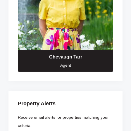
Chevaugn Tarr
Agent
Property Alerts
Receive email alerts for properties matching your
criteria.