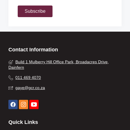
Subscribe
Contact Information
Build 1 Mulberry Hill Office Park, Broadacres Drive,
Dainfern
011 469 4070
gaye@gcr.co.za
Quick Links