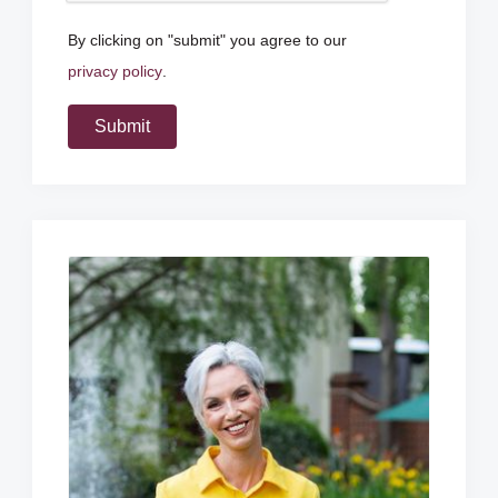
By clicking on "submit" you agree to our
privacy policy
.