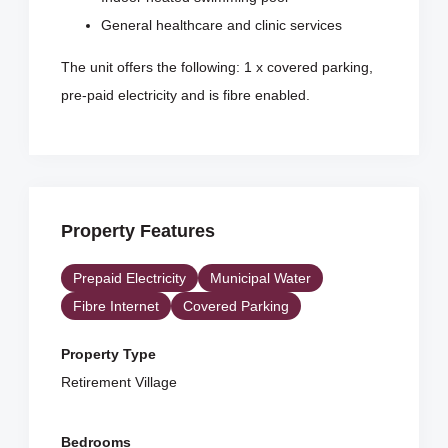
General healthcare and clinic services
The unit offers the following: 1 x covered parking,
pre-paid electricity and is fibre enabled.
Property Features
Prepaid Electricity
Municipal Water
Fibre Internet
Covered Parking
Property Type
Retirement Village
Bedrooms