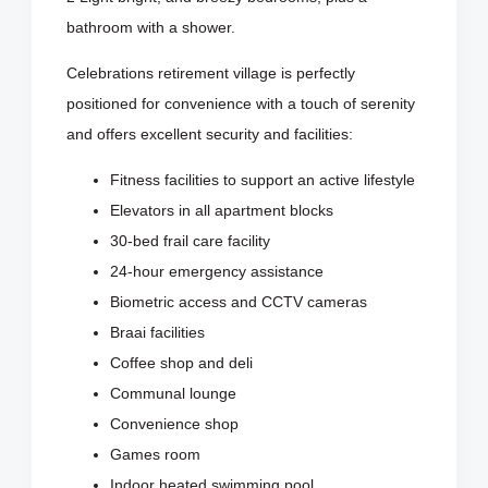
bathroom with a shower.
Celebrations retirement village is perfectly
positioned for convenience with a touch of serenity
and offers excellent security and facilities:
Fitness facilities to support an active lifestyle
Elevators in all apartment blocks
30-bed frail care facility
24-hour emergency assistance
Biometric access and CCTV cameras
Braai facilities
Coffee shop and deli
Communal lounge
Convenience shop
Games room
Indoor heated swimming pool