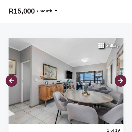
R15,000
/ month
Gallery
1
of 19