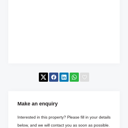
Make an enquiry
Interested in this property? Please fill in your details
below, and we will contact you as soon as possible.