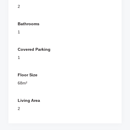
2
Bathrooms
1
Covered Parking
1
Floor Size
68m²
Living Area
2