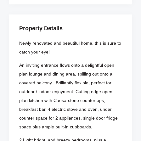
Property Details
Newly renovated and beautiful home, this is sure to
catch your eye!
An inviting entrance flows onto a delightful open
plan lounge and dining area, spilling out onto a
covered balcony . Brilliantly flexible, perfect for
outdoor / indoor enjoyment. Cutting edge open
plan kitchen with Caesarstone countertops,
breakfast bar, 4 electric stove and oven, under
counter space for 2 appliances, single door fridge
space plus ample built-in cupboards.
2 Light bright, and breezy bedrooms, plus a