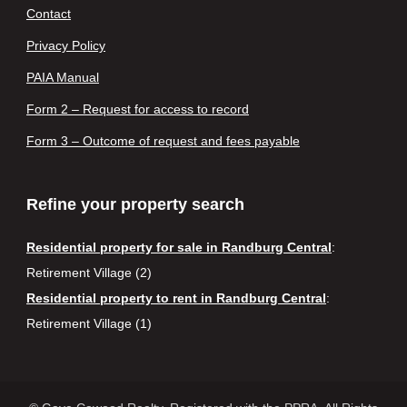
Contact
Privacy Policy
PAIA Manual
Form 2 – Request for access to record
Form 3 – Outcome of request and fees payable
Refine your property search
Residential property for sale in Randburg Central
:
Retirement Village (2)
Residential property to rent in Randburg Central
:
Retirement Village (1)