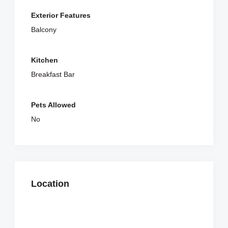
Exterior Features
Balcony
Kitchen
Breakfast Bar
Pets Allowed
No
Location