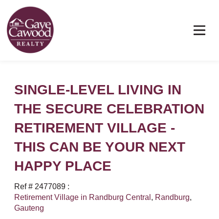
SINGLE-LEVEL LIVING IN
THE SECURE CELEBRATION
RETIREMENT VILLAGE -
THIS CAN BE YOUR NEXT
HAPPY PLACE
Ref # 2477089
:
Retirement Village in Randburg Central
,
Randburg
,
Gauteng