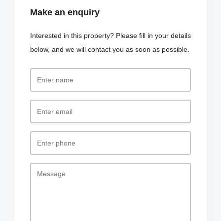
Make an enquiry
Interested in this property? Please fill in your details
below, and we will contact you as soon as possible.