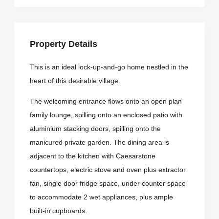
Property Details
This is an ideal lock-up-and-go home nestled in the
heart of this desirable village.
The welcoming entrance flows onto an open plan
family lounge, spilling onto an enclosed patio with
aluminium stacking doors, spilling onto the
manicured private garden. The dining area is
adjacent to the kitchen with Caesarstone
countertops, electric stove and oven plus extractor
fan, single door fridge space, under counter space
to accommodate 2 wet appliances, plus ample
built-in cupboards.