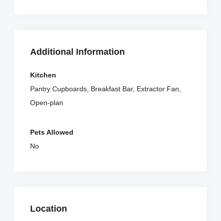
Additional Information
Kitchen
Pantry Cupboards, Breakfast Bar, Extractor Fan,
Open-plan
Pets Allowed
No
Location