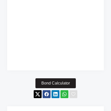
Bond Calculator