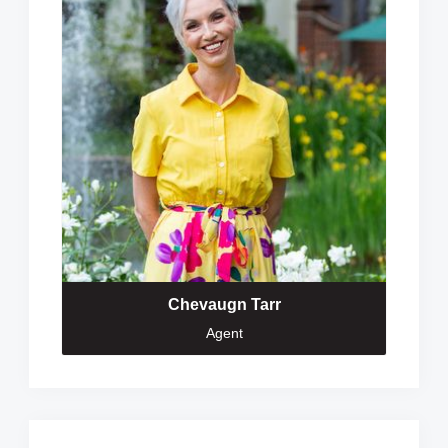
Chevaugn Tarr
Agent