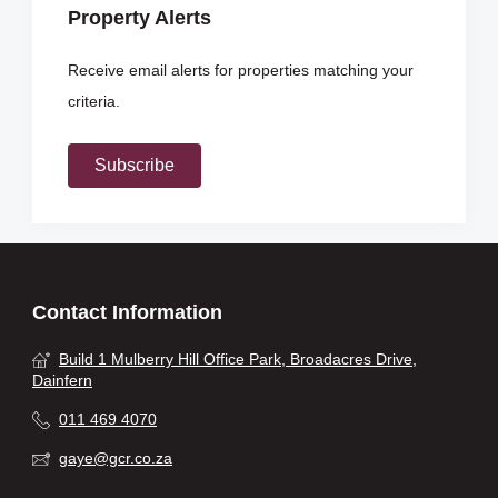
Property Alerts
Receive email alerts for properties matching your
criteria.
Subscribe
Contact Information
Build 1 Mulberry Hill Office Park, Broadacres Drive,
Dainfern
011 469 4070
gaye@gcr.co.za