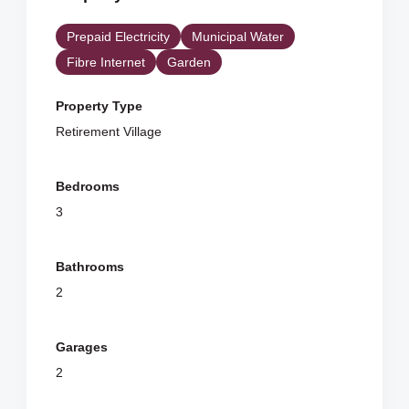
Prepaid Electricity
Municipal Water
Fibre Internet
Garden
Property Type
Retirement Village
Bedrooms
3
Bathrooms
2
Garages
2