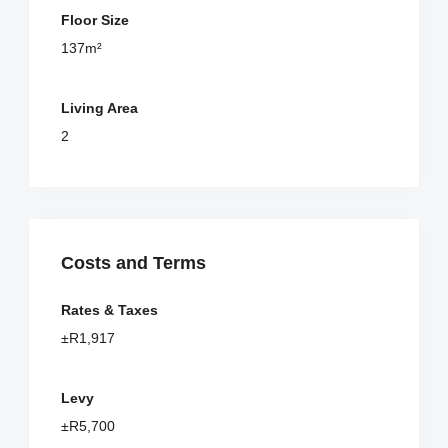
Floor Size
137m²
Living Area
2
Costs and Terms
Rates & Taxes
±R1,917
Levy
±R5,700