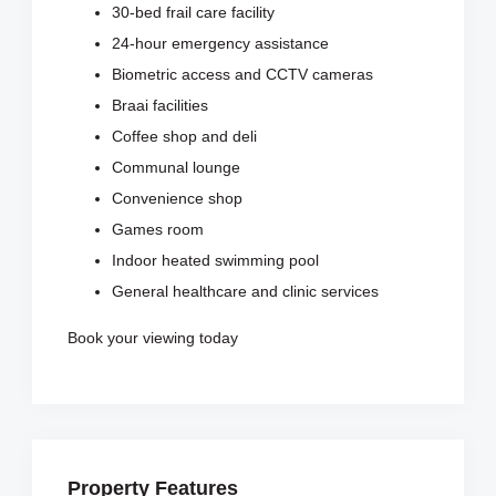
30-bed frail care facility
24-hour emergency assistance
Biometric access and CCTV cameras
Braai facilities
Coffee shop and deli
Communal lounge
Convenience shop
Games room
Indoor heated swimming pool
General healthcare and clinic services
Book your viewing today
Property Features