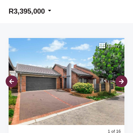
R3,395,000
Gallery
1
of 16