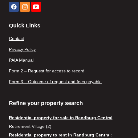
Quick Links
Contact
Privacy Policy
PAIA Manual
Form 2 – Request for access to record
Form 3 – Outcome of request and fees payable
Refine your property search
Residential property for sale in Randburg Central
:
Retirement Village (2)
Residential property to rent in Randburg Central
: