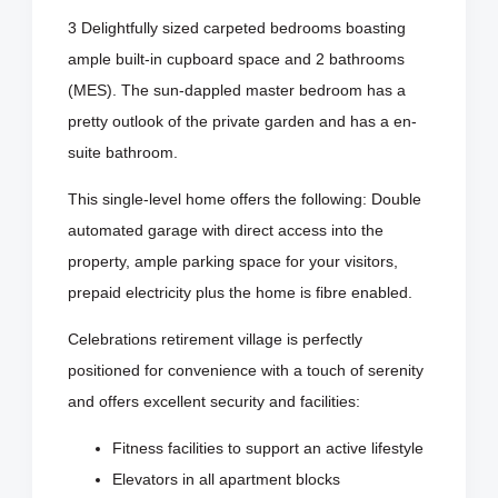
3 Delightfully sized carpeted bedrooms boasting
ample built-in cupboard space and 2 bathrooms
(MES). The sun-dappled master bedroom has a
pretty outlook of the private garden and has a en-
suite bathroom.
This single-level home offers the following: Double
automated garage with direct access into the
property, ample parking space for your visitors,
prepaid electricity plus the home is fibre enabled.
Celebrations retirement village is perfectly
positioned for convenience with a touch of serenity
and offers excellent security and facilities:
Fitness facilities to support an active lifestyle
Elevators in all apartment blocks