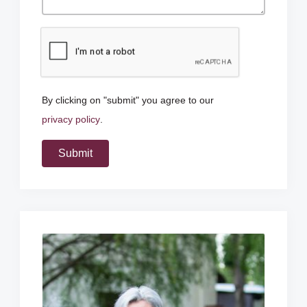
By clicking on "submit" you agree to our
privacy policy
.