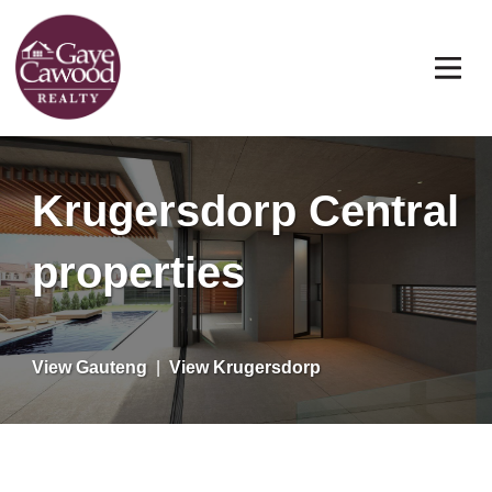
Krugersdorp Central
properties
View Gauteng
|
View Krugersdorp