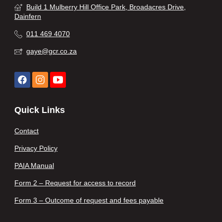
Build 1 Mulberry Hill Office Park, Broadacres Drive,
Dainfern
011 469 4070
gaye@gcr.co.za
Quick Links
Contact
Privacy Policy
PAIA Manual
Form 2 – Request for access to record
Form 3 – Outcome of request and fees payable