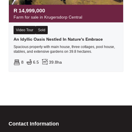
R
14,999,000
Farm for sale in Krugersdorp Central
Video Tour
Sold
An Idyllic Oasis Nestled In Nature's Embrace
Spacious property with main house, three cottages, pool house,
stables, and extensive gardens on 39.8 hectares.
8
6.5
39.8ha
Contact Information