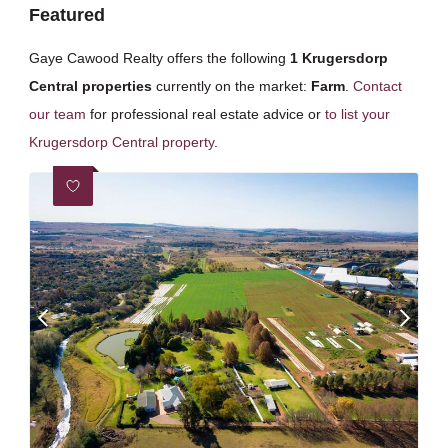
Featured
Gaye Cawood Realty offers the following
1 Krugersdorp
Central properties
currently on the market:
Farm
.
Contact
our team
for professional real estate advice or
to list your
Krugersdorp Central property
.