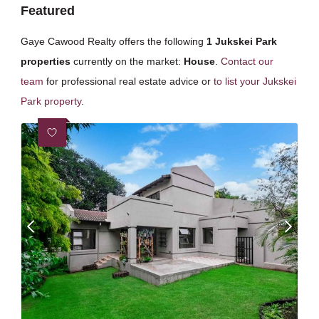
Featured
Gaye Cawood Realty offers the following
1 Jukskei Park
properties
currently on the market:
House
.
Contact our
team
for professional real estate advice or
to list your Jukskei
Park property
.