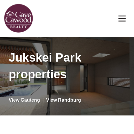
Jukskei Park
properties
View Gauteng
|
View Randburg