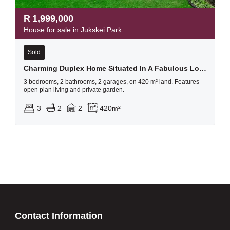
R
1,999,000
House for sale in Jukskei Park
Sold
Charming Duplex Home Situated In A Fabulous Location
3 bedrooms, 2 bathrooms, 2 garages, on 420 m² land. Features
open plan living and private garden.
3
2
2
420m²
Contact Information