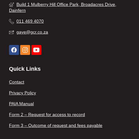
Build 1 Mulberry Hill Office Park, Broadacres Drive,
Dainfern
011 469 4070
gaye@gcr.co.za
Quick Links
Contact
Privacy Policy
PAIA Manual
Form 2 – Request for access to record
Form 3 – Outcome of request and fees payable