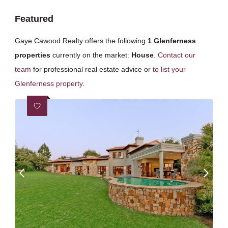
Featured
Gaye Cawood Realty offers the following
1 Glenferness
properties
currently on the market:
House
.
Contact our
team
for professional real estate advice or
to list your
Glenferness property
.