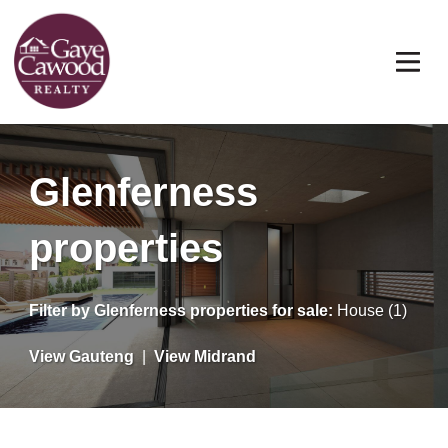
Glenferness
properties
Filter by
Glenferness properties for sale
:
House (1)
View Gauteng
|
View Midrand