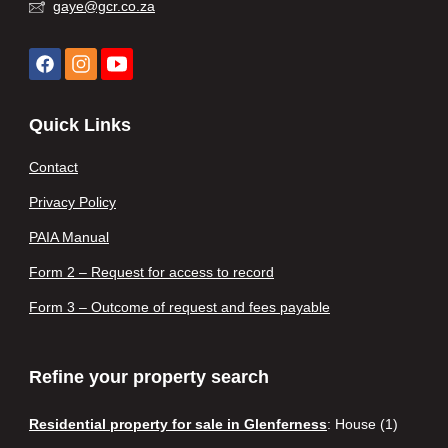
gaye@gcr.co.za
Quick Links
Contact
Privacy Policy
PAIA Manual
Form 2 – Request for access to record
Form 3 – Outcome of request and fees payable
Refine your property search
Residential property for sale in Glenferness
:
House (1)