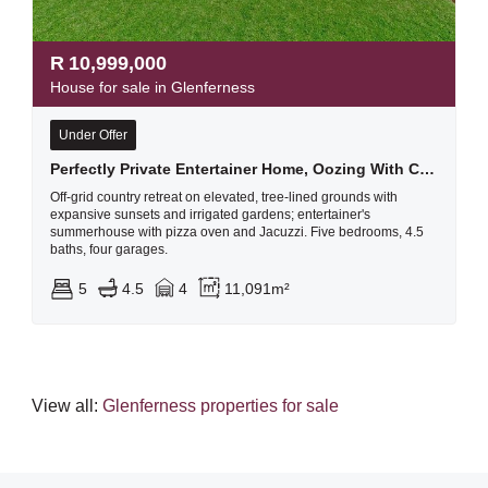
R
10,999,000
House for sale in Glenferness
Under Offer
Perfectly Private Entertainer Home, Oozing With Character And Charm With A Gorgeous Breath-taking View
Off-grid country retreat on elevated, tree-lined grounds with
expansive sunsets and irrigated gardens; entertainer's
summerhouse with pizza oven and Jacuzzi. Five bedrooms, 4.5
baths, four garages.
5
4.5
4
11,091m²
View all:
Glenferness properties for sale