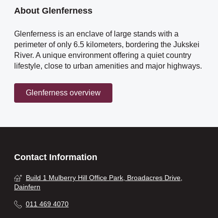
About Glenferness
Glenferness is an enclave of large stands with a
perimeter of only 6.5 kilometers, bordering the Jukskei
River. A unique environment offering a quiet country
lifestyle, close to urban amenities and major highways.
Glenferness overview
Contact Information
Build 1 Mulberry Hill Office Park, Broadacres Drive,
Dainfern
011 469 4070