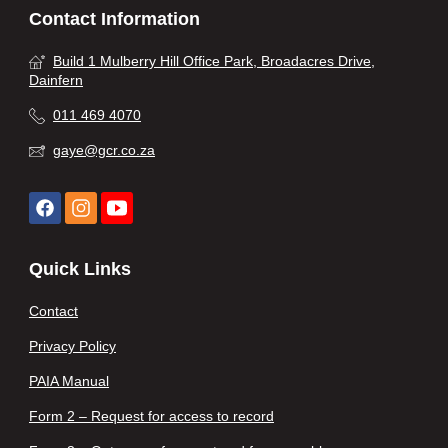
Contact Information
Build 1 Mulberry Hill Office Park, Broadacres Drive,
Dainfern
011 469 4070
gaye@gcr.co.za
Quick Links
Contact
Privacy Policy
PAIA Manual
Form 2 – Request for access to record