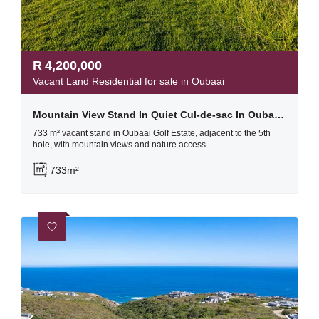
R
4,200,000
Vacant Land Residential for sale in Oubaai
Mountain View Stand In Quiet Cul-de-sac In Oubaai Golf Estate
733 m² vacant stand in Oubaai Golf Estate, adjacent to the 5th
hole, with mountain views and nature access.
733m²