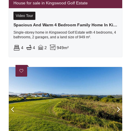
House for sale in Kingswood Golf Estate
Video Tour
Spacious And Warm 4 Bedroom Family Home In Kingswood Golf Estate
Single-storey home in Kingswood Golf Estate with 4 bedrooms, 4
bathrooms, 2 garages, and a land size of 949 m².
4
4
2
949m²