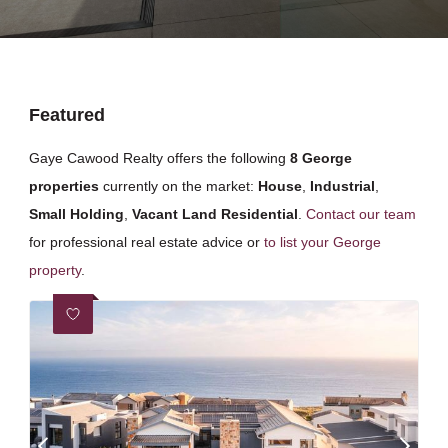
Featured
Gaye Cawood Realty offers the following
8 George
properties
currently on the market:
House
,
Industrial
,
Small Holding
,
Vacant Land Residential
.
Contact our team
for professional real estate advice or
to list your George
property
.