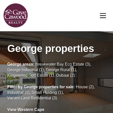
George properties
George areas:
Breakwater Bay Eco Estate (3)
,
George Industrial (1)
,
George Rural (1)
,
Kingswood Golf Estate (1)
,
Oubaai (2)
Filter by
George properties for sale
:
House (2)
,
Industrial (1)
,
Small Holding (1)
,
Vacant Land Residential (3)
View Western Cape