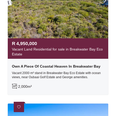
R
4,950,000
Vacant Land Residential for sale in Breakwater Bay Eco
Estate
Own A Piece Of Coastal Heaven In Breakwater Bay
Vacant 2000 m² stand in Breakwater Bay Eco Estate with ocean
views, near Oubaai Golf Estate and George amenities.
2,000m²