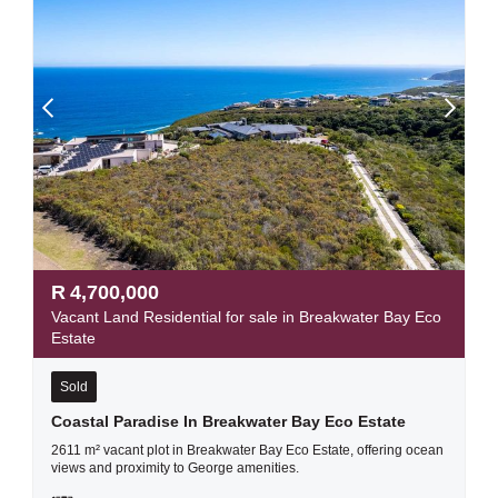
R
4,700,000
Vacant Land Residential for sale in Breakwater Bay Eco
Estate
Sold
Coastal Paradise In Breakwater Bay Eco Estate
2611 m² vacant plot in Breakwater Bay Eco Estate, offering ocean
views and proximity to George amenities.