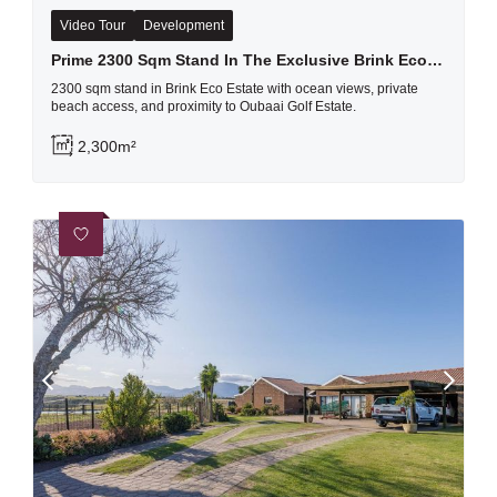
Video Tour
Development
Prime 2300 Sqm Stand In The Exclusive Brink Eco Estate, Herolds Bay
2300 sqm stand in Brink Eco Estate with ocean views, private
beach access, and proximity to Oubaai Golf Estate.
2,300m²