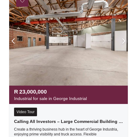
R
23,000,000
Industrial for sale in George Industrial
Video Tour
Calling All Investors – Large Commercial Building For Sale In George Industria
Create a thriving business hub in the heart of George Industria,
enjoying prime visibility and truck access. Flexible