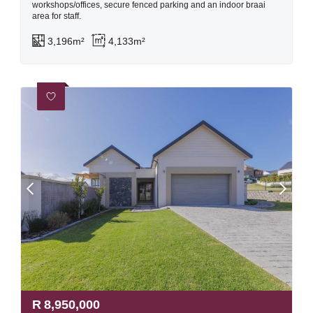
workshops/offices, secure fenced parking and an indoor braai
area for staff.
3,196m²
4,133m²
R
8,950,000