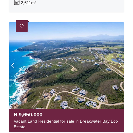
2,611m²
R
9,650,000
Vacant Land Residential for sale in Breakwater Bay Eco
Estate