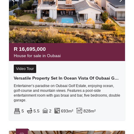
R
16,695,000
House for sale in Oubaai
Video Tour
Versatile Property Set In Ocean Vista Of Oubaai Golf Estate
Entertainer’s paradise on Oubaai Golf Estate, enjoying ocean,
golf-course and mountain views. Features a pool-side
entertainment room with gas braai and bar, five bedrooms, double
garage.
5
5.5
2
693m²
828m²