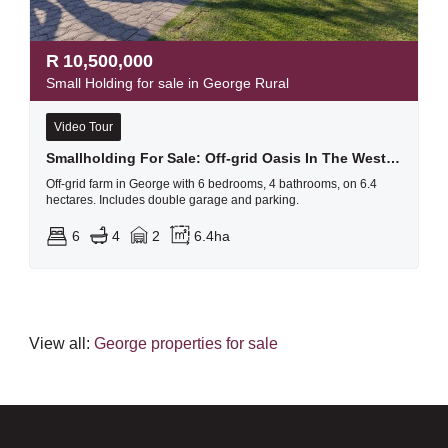
R
10,500,000
Small Holding for sale in George Rural
Video Tour
Smallholding For Sale: Off-grid Oasis In The Western Cape
Off-grid farm in George with 6 bedrooms, 4 bathrooms, on 6.4
hectares. Includes double garage and parking.
6
4
2
6.4ha
View all:
George properties for sale