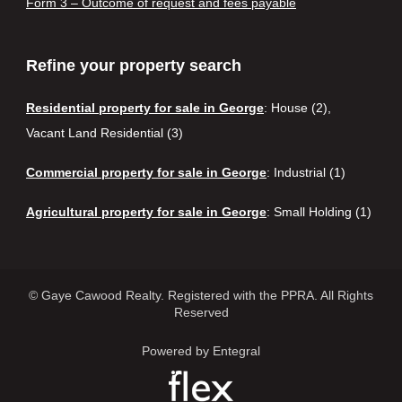
Form 3 – Outcome of request and fees payable
Refine your property search
Residential property for sale in George
:
House (2)
,
Vacant Land Residential (3)
Commercial property for sale in George
:
Industrial (1)
Agricultural property for sale in George
:
Small Holding (1)
© Gaye Cawood Realty. Registered with the PPRA. All Rights
Reserved
Powered by Entegral