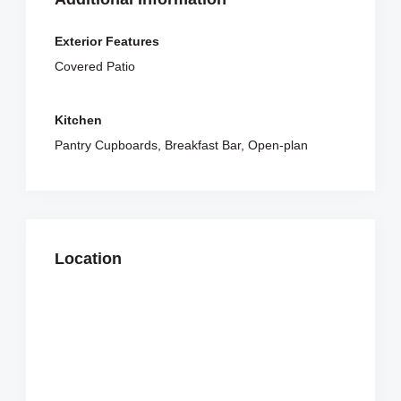
Exterior Features
Covered Patio
Kitchen
Pantry Cupboards, Breakfast Bar, Open-plan
Location