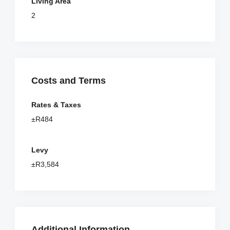
Living Area
2
Costs and Terms
Rates & Taxes
±R484
Levy
±R3,584
Additional Information