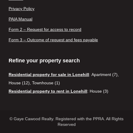
Privacy Policy
PAIA Manual
Form 2 – Request for access to record
Form 3 – Outcome of request and fees payable
Refine your property search
Residential property for sale in Lonehill
:
Apartment (7)
,
House (12)
,
Townhouse (1)
Residential property to rent in Lonehill
:
House (3)
© Gaye Cawood Realty. Registered with the PPRA. All Rights
Reserved