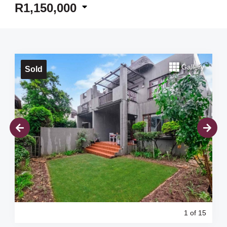
R1,150,000
Gallery
Sold
1
of 15