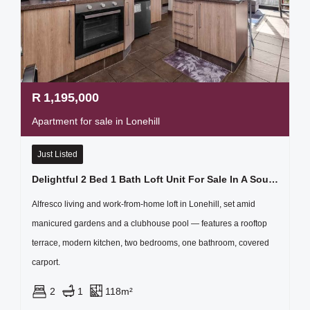
R
1,195,000
Apartment for sale in Lonehill
Just Listed
Delightful 2 Bed 1 Bath Loft Unit For Sale In A Sought After Estate
Alfresco living and work-from-home loft in Lonehill, set amid
manicured gardens and a clubhouse pool — features a rooftop
terrace, modern kitchen, two bedrooms, one bathroom, covered
carport.
2
1
118m²