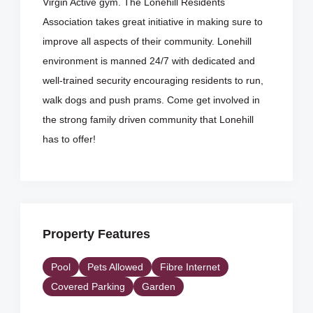
Virgin Active gym. The Lonehill Residents
Association takes great initiative in making sure to
improve all aspects of their community. Lonehill
environment is manned 24/7 with dedicated and
well-trained security encouraging residents to run,
walk dogs and push prams. Come get involved in
the strong family driven community that Lonehill
has to offer!
Property Features
Pool
Pets Allowed
Fibre Internet
Covered Parking
Garden