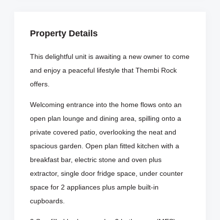
Property Details
This delightful unit is awaiting a new owner to come
and enjoy a peaceful lifestyle that Thembi Rock
offers.
Welcoming entrance into the home flows onto an
open plan lounge and dining area, spilling onto a
private covered patio, overlooking the neat and
spacious garden. Open plan fitted kitchen with a
breakfast bar, electric stone and oven plus
extractor, single door fridge space, under counter
space for 2 appliances plus ample built-in
cupboards.