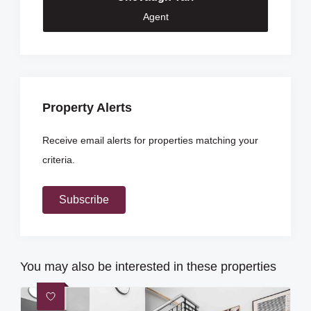
Agent
Property Alerts
Receive email alerts for properties matching your
criteria.
Subscribe
You may also be interested in these properties