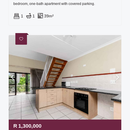
bedroom, one-bath apartment with covered parking.
1
1
39m²
R
1,300,000