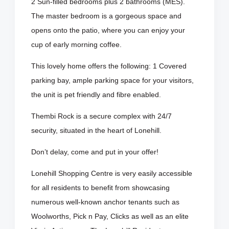
2 Sun-filled bedrooms plus 2 bathrooms (MES).
The master bedroom is a gorgeous space and
opens onto the patio, where you can enjoy your
cup of early morning coffee.
This lovely home offers the following: 1 Covered
parking bay, ample parking space for your visitors,
the unit is pet friendly and fibre enabled.
Thembi Rock is a secure complex with 24/7
security, situated in the heart of Lonehill.
Don’t delay, come and put in your offer!
Lonehill Shopping Centre is very easily accessible
for all residents to benefit from showcasing
numerous well-known anchor tenants such as
Woolworths, Pick n Pay, Clicks as well as an elite