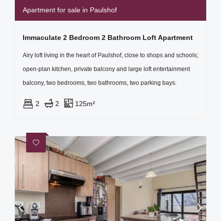
Apartment for sale in Paulshof
Immaculate 2 Bedroom 2 Bathroom Loft Apartment
Airy loft living in the heart of Paulshof, close to shops and schools;
open-plan kitchen, private balcony and large loft entertainment
balcony, two bedrooms, two bathrooms, two parking bays.
2
2
125m²