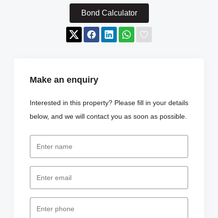
Bond Calculator
Make an enquiry
Interested in this property? Please fill in your details
below, and we will contact you as soon as possible.