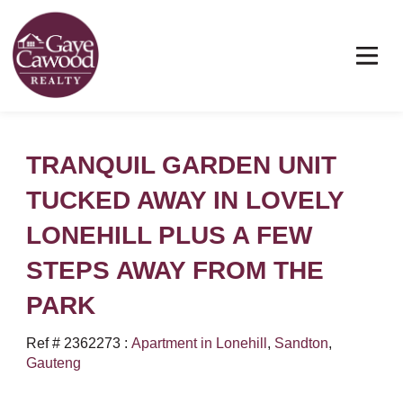
TRANQUIL GARDEN UNIT
TUCKED AWAY IN LOVELY
LONEHILL PLUS A FEW
STEPS AWAY FROM THE
PARK
Ref # 2362273
:
Apartment in Lonehill
,
Sandton
,
Gauteng