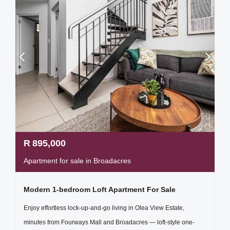
R
895,000
Apartment for sale in Broadacres
Modern 1-bedroom Loft Apartment For Sale
Enjoy effortless lock-up-and-go living in Olea View Estate,
minutes from Fourways Mall and Broadacres — loft-style one-