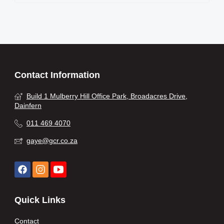
Contact Information
Build 1 Mulberry Hill Office Park, Broadacres Drive,
Dainfern
011 469 4070
gaye@gcr.co.za
Quick Links
Contact