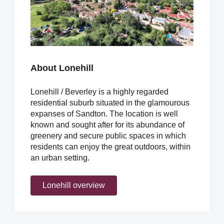
About Lonehill
Lonehill / Beverley is a highly regarded
residential suburb situated in the glamourous
expanses of Sandton. The location is well
known and sought after for its abundance of
greenery and secure public spaces in which
residents can enjoy the great outdoors, within
an urban setting.
Lonehill overview