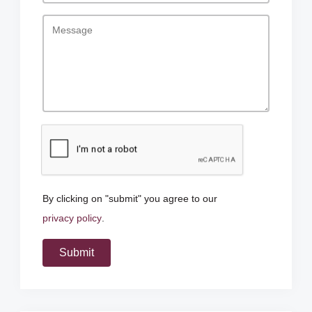
By clicking on "submit" you agree to our
privacy policy
.