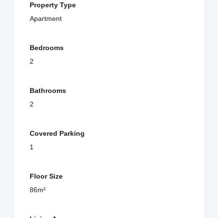
Property Type
Apartment
Bedrooms
2
Bathrooms
2
Covered Parking
1
Floor Size
86m²