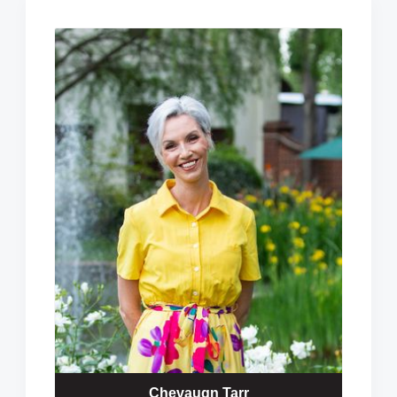
Chevaugn Tarr