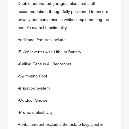
Double automated garages, plus neat staff
accommodation, thoughtfully positioned to ensure
privacy and convenience while complementing the
home’s overall functionality.
Additional features include:
-5 kVA Inverter with Lithium Battery
-Ceiling Fans in All Bedrooms
-Swimming Pool
-Irrigation System
-Outdoor Shower
-Pre-paid electricity
Rental amount excludes the estate levy, pool &