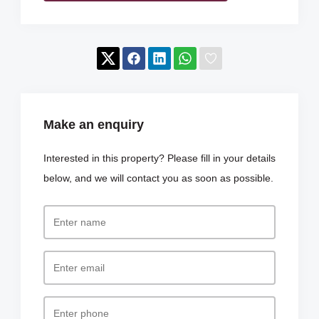
Make an enquiry
Interested in this property? Please fill in your details
below, and we will contact you as soon as possible.