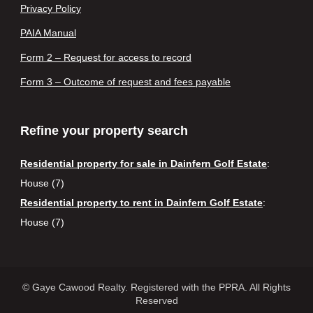
Privacy Policy
PAIA Manual
Form 2 – Request for access to record
Form 3 – Outcome of request and fees payable
Refine your property search
Residential property for sale in Dainfern Golf Estate
:
House (7)
Residential property to rent in Dainfern Golf Estate
:
House (7)
© Gaye Cawood Realty. Registered with the PPRA. All Rights
Reserved