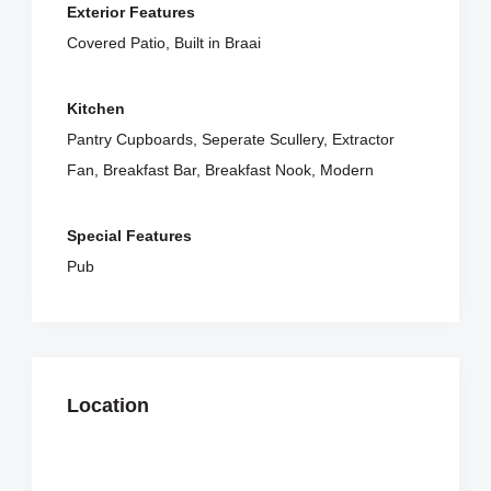
Exterior Features
Covered Patio, Built in Braai
Kitchen
Pantry Cupboards, Seperate Scullery, Extractor
Fan, Breakfast Bar, Breakfast Nook, Modern
Special Features
Pub
Location