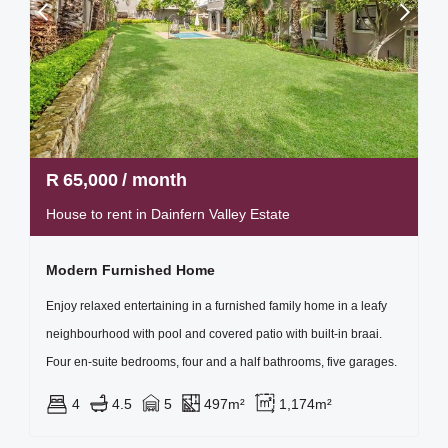
R
65,000
/ month
House to rent in Dainfern Valley Estate
Modern Furnished Home
Enjoy relaxed entertaining in a furnished family home in a leafy
neighbourhood with pool and covered patio with built-in braai.
Four en-suite bedrooms, four and a half bathrooms, five garages.
4
4.5
5
497m²
1,174m²