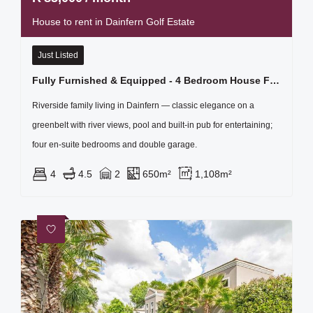
House to rent in Dainfern Golf Estate
Just Listed
Fully Furnished & Equipped - 4 Bedroom House For Rent In Dainfern Golf Estate
Riverside family living in Dainfern — classic elegance on a
greenbelt with river views, pool and built-in pub for entertaining;
four en‑suite bedrooms and double garage.
4
4.5
2
650m²
1,108m²