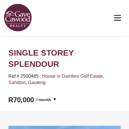
SINGLE STOREY
SPLENDOUR
Ref # 2500485
:
House in Dainfern Golf Estate
,
Sandton
,
Gauteng
R70,000
/ month