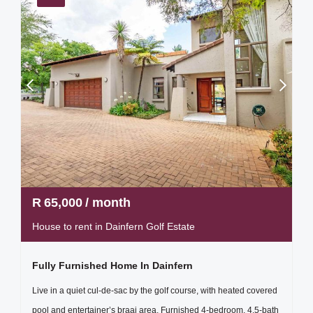
R
65,000
/ month
House to rent in Dainfern Golf Estate
Fully Furnished Home In Dainfern
Live in a quiet cul-de-sac by the golf course, with heated covered
pool and entertainer’s braai area. Furnished 4-bedroom, 4.5-bath