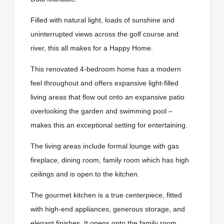
Filled with natural light, loads of sunshine and
uninterrupted views across the golf course and
river, this all makes for a Happy Home.
This renovated 4-bedroom home has a modern
feel throughout and offers expansive light-filled
living areas that flow out onto an expansive patio
overlooking the garden and swimming pool –
makes this an exceptional setting for entertaining.
The living areas include formal lounge with gas
fireplace, dining room, family room which has high
ceilings and is open to the kitchen.
The gourmet kitchen is a true centerpiece, fitted
with high-end appliances, generous storage, and
elegant finishes. It opens onto the family room,