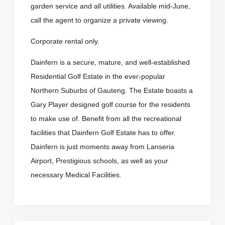
garden service and all utilities. Available mid-June,
call the agent to organize a private viewing.
Corporate rental only.
Dainfern is a secure, mature, and well-established
Residential Golf Estate in the ever-popular
Northern Suburbs of Gauteng. The Estate boasts a
Gary Player designed golf course for the residents
to make use of. Benefit from all the recreational
facilities that Dainfern Golf Estate has to offer.
Dainfern is just moments away from Lanseria
Airport, Prestigious schools, as well as your
necessary Medical Facilities.