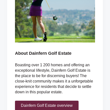
About Dainfern Golf Estate
Boasting over 1 200 homes and offering an
exceptional lifestyle, Dainfern Golf Estate is
the place to be for discerning buyers! The
close-knit community makes it a unforgetable
experience for residents that decide to settle
down in this popular estate.
Dainfern Golf Estate overview