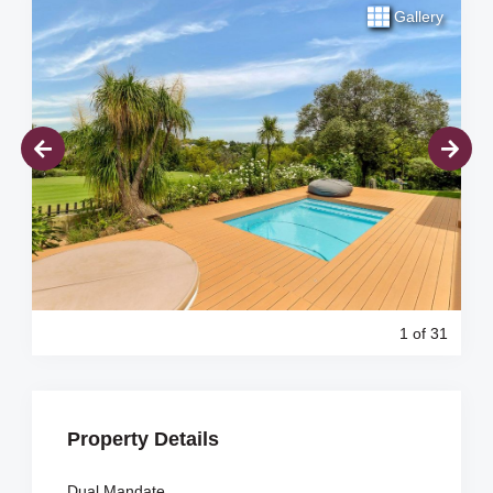
Gallery
1
of 31
Property Details
Dual Mandate.