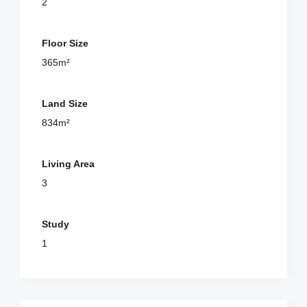
2
Floor Size
365m²
Land Size
834m²
Living Area
3
Study
1