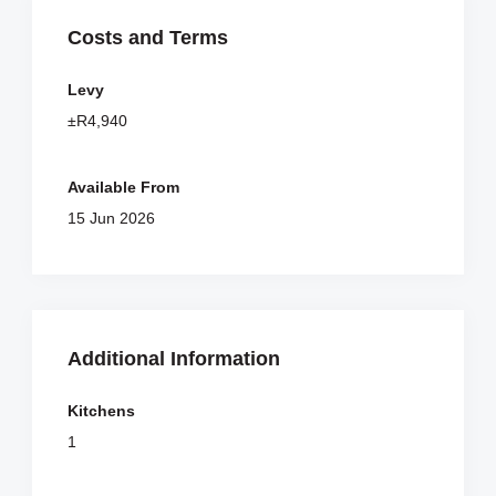
Costs and Terms
Levy
±R4,940
Available From
15 Jun 2026
Additional Information
Kitchens
1