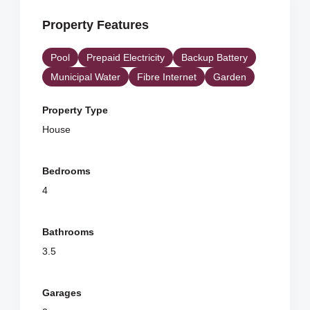
Property Features
Pool
Prepaid Electricity
Backup Battery
Municipal Water
Fibre Internet
Garden
Property Type
House
Bedrooms
4
Bathrooms
3.5
Garages