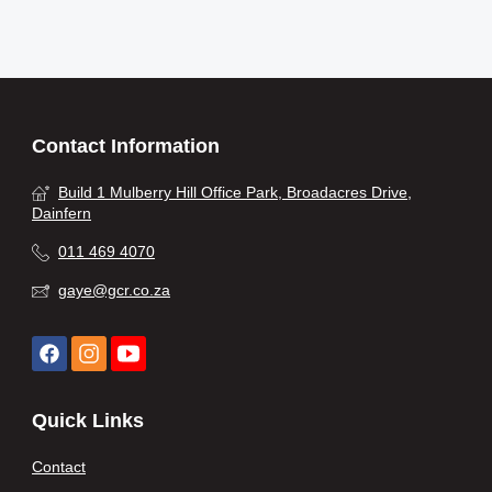
Contact Information
Build 1 Mulberry Hill Office Park, Broadacres Drive,
Dainfern
011 469 4070
gaye@gcr.co.za
Quick Links
Contact