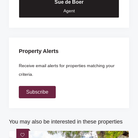
Sue de Boer
Agent
Property Alerts
Receive email alerts for properties matching your
criteria.
Subscribe
You may also be interested in these properties