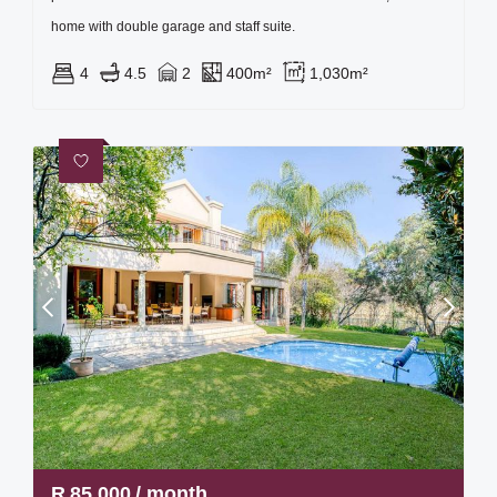
home with double garage and staff suite.
4
4.5
2
400m²
1,030m²
R
85,000
/ month