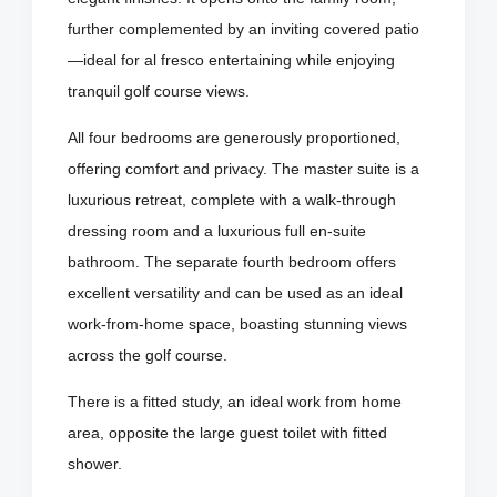
further complemented by an inviting covered patio
—ideal for al fresco entertaining while enjoying
tranquil golf course views.
All four bedrooms are generously proportioned,
offering comfort and privacy. The master suite is a
luxurious retreat, complete with a walk-through
dressing room and a luxurious full en-suite
bathroom. The separate fourth bedroom offers
excellent versatility and can be used as an ideal
work-from-home space, boasting stunning views
across the golf course.
There is a fitted study, an ideal work from home
area, opposite the large guest toilet with fitted
shower.