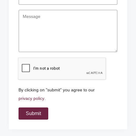
By clicking on "submit" you agree to our
privacy policy
.