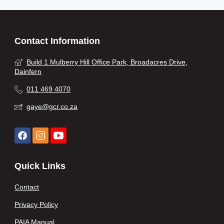
Contact Information
Build 1 Mulberry Hill Office Park, Broadacres Drive,
Dainfern
011 469 4070
gaye@gcr.co.za
Quick Links
Contact
Privacy Policy
PAIA Manual