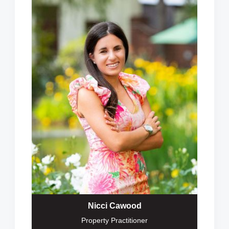
Nicci Cawood
Property Practitioner