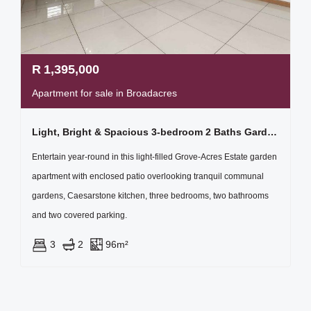
R
1,395,000
Apartment for sale in Broadacres
Light, Bright & Spacious 3-bedroom 2 Baths Garden Apartment
Entertain year-round in this light-filled Grove-Acres Estate garden
apartment with enclosed patio overlooking tranquil communal
gardens, Caesarstone kitchen, three bedrooms, two bathrooms
and two covered parking.
3
2
96m²