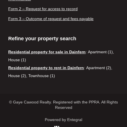
Form 2 – Request for access to record
Form 3 – Outcome of request and fees payable
Refine your property search
Residential property for sale in Dainfern
:
Apartment (1)
,
House (1)
Residential property to rent in Dainfern
:
Apartment (2)
,
House (2)
,
Townhouse (1)
© Gaye Cawood Realty. Registered with the PPRA. All Rights
Reserved
Powered by Entegral