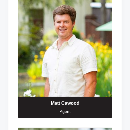
Matt Cawood
Agent