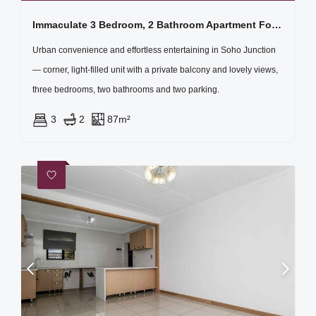
Immaculate 3 Bedroom, 2 Bathroom Apartment For Sale
Urban convenience and effortless entertaining in Soho Junction
— corner, light-filled unit with a private balcony and lovely views,
three bedrooms, two bathrooms and two parking.
3
2
87m²