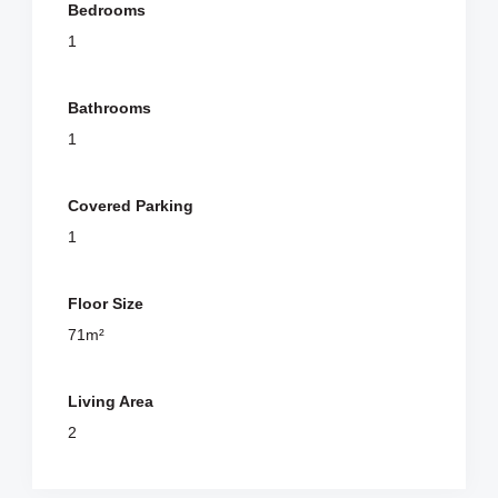
Bedrooms
1
Bathrooms
1
Covered Parking
1
Floor Size
71m²
Living Area
2