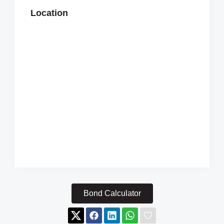
Location
Bond Calculator