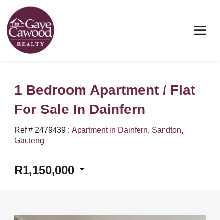
1 Bedroom Apartment / Flat
For Sale In Dainfern
Ref # 2479439
:
Apartment in Dainfern
,
Sandton
,
Gauteng
R1,150,000