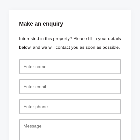
Make an enquiry
Interested in this property? Please fill in your details
below, and we will contact you as soon as possible.