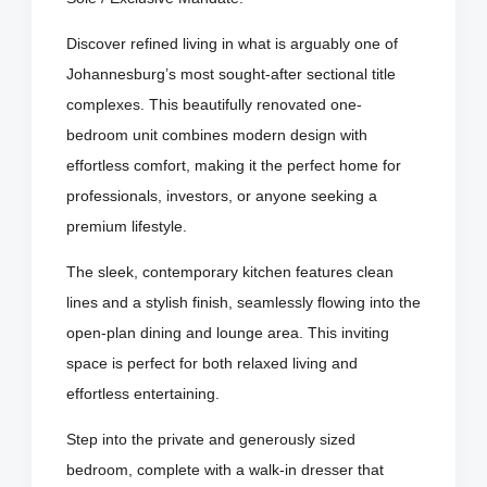
Discover refined living in what is arguably one of
Johannesburg’s most sought-after sectional title
complexes. This beautifully renovated one-
bedroom unit combines modern design with
effortless comfort, making it the perfect home for
professionals, investors, or anyone seeking a
premium lifestyle.
The sleek, contemporary kitchen features clean
lines and a stylish finish, seamlessly flowing into the
open-plan dining and lounge area. This inviting
space is perfect for both relaxed living and
effortless entertaining.
Step into the private and generously sized
bedroom, complete with a walk-in dresser that