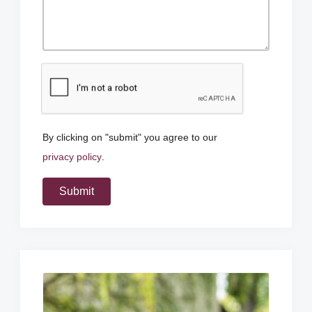
By clicking on "submit" you agree to our
privacy policy
.