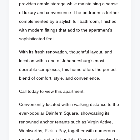
provides ample storage while maintaining a sense
of luxury and convenience. The bedroom is further
complemented by a stylish full bathroom, finished
with modern fittings that add to the apartment’s
sophisticated feel.
With its fresh renovation, thoughtful layout, and
location within one of Johannesburg’s most
desirable complexes, this home offers the perfect
blend of comfort, style, and convenience.
Call today to view this apartment.
Conveniently located within walking distance to the
ever-popular Dainfern Square, showcasing its
renowned anchor tenants such as Virgin Active,
Woolworths, Pick-n-Pay, together with numerous
restaurants and retail outlets. Come get involved in