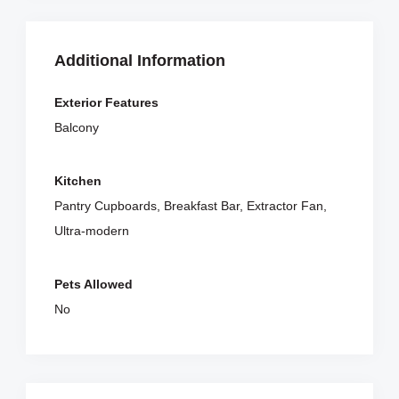
Additional Information
Exterior Features
Balcony
Kitchen
Pantry Cupboards, Breakfast Bar, Extractor Fan,
Ultra-modern
Pets Allowed
No