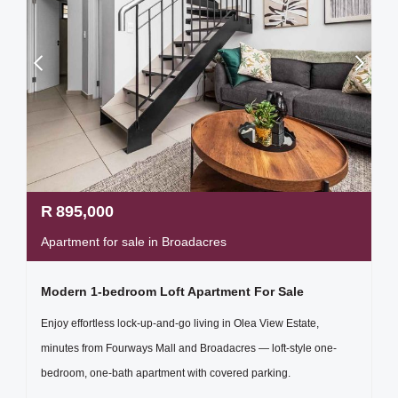
R
895,000
Apartment for sale in Broadacres
Modern 1-bedroom Loft Apartment For Sale
Enjoy effortless lock-up-and-go living in Olea View Estate,
minutes from Fourways Mall and Broadacres — loft-style one-
bedroom, one-bath apartment with covered parking.