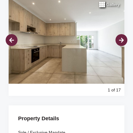
Gallery
1
of 17
Property Details
Sole / Exclusive Mandate.