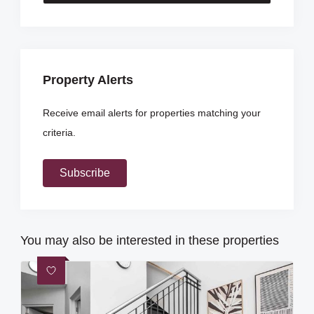
Property Alerts
Receive email alerts for properties matching your
criteria.
Subscribe
You may also be interested in these properties