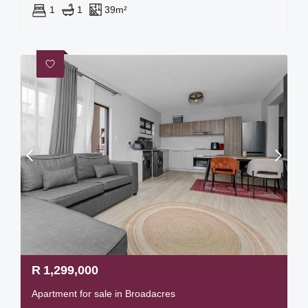
1
1
39m²
R
1,299,000
Apartment for sale in Broadacres