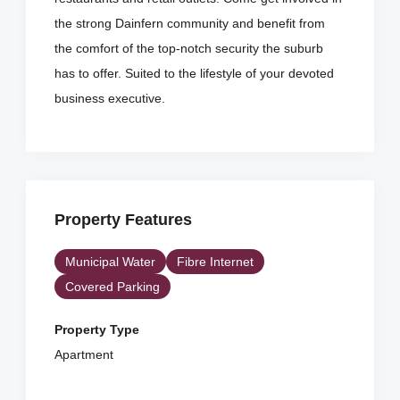
the strong Dainfern community and benefit from
the comfort of the top-notch security the suburb
has to offer. Suited to the lifestyle of your devoted
business executive.
Property Features
Municipal Water
Fibre Internet
Covered Parking
Property Type
Apartment