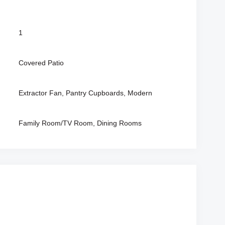
1
Covered Patio
Extractor Fan, Pantry Cupboards, Modern
Family Room/TV Room, Dining Rooms