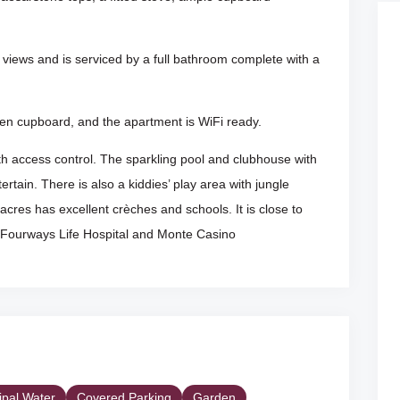
views and is serviced by a full bathroom complete with a
linen cupboard, and the apartment is WiFi ready.
 access control. The sparkling pool and clubhouse with
ertain. There is also a kiddies’ play area with jungle
cres has excellent crèches and schools. It is close to
Fourways Life Hospital and Monte Casino
ipal Water
Covered Parking
Garden