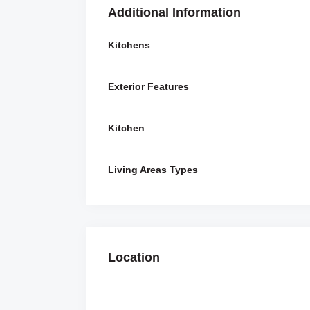
Additional Information
Kitchens
Exterior Features
Kitchen
Living Areas Types
Location