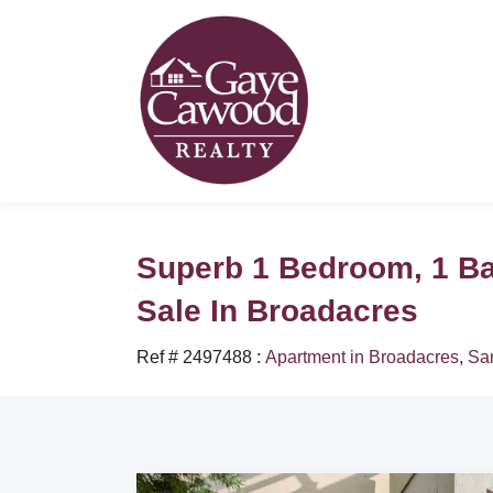
Superb 1 Bedroom, 1 B
Sale In Broadacres
Ref # 2497488
:
Apartment in Broadacres
,
Sa