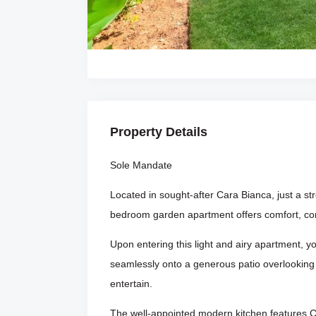
Property Details
Sole Mandate
Located in sought-after Cara Bianca, just a st
bedroom garden apartment offers comfort, co
Upon entering this light and airy apartment, 
seamlessly onto a generous patio overlooking a
entertain.
The well-appointed modern kitchen features C