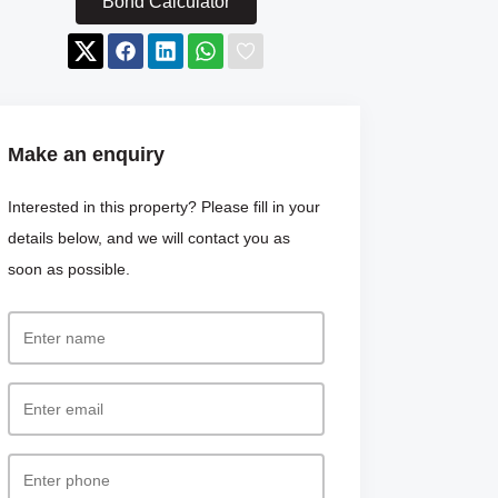
Bond Calculator
Make an enquiry
Interested in this property? Please fill in your
details below, and we will contact you as
soon as possible.