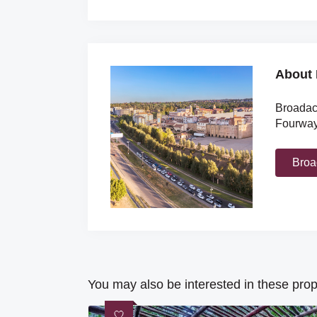
About 
Broadacr
Fourways
Broa
You may also be interested in these prop