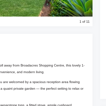
1
of 11
roll away from Broadacres Shopping Centre, this lovely 1-
nvenience, and modern living.
you are welcomed by a spacious reception area flowing
 quaint private garden — the perfect setting to relax or
aesarstone tops, a fitted stove, ample cupboard