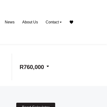
News
About Us
Contact
R760,000