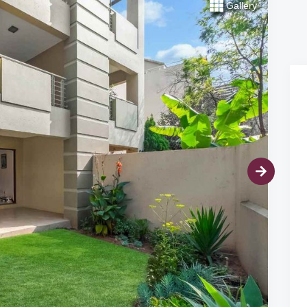
Gallery