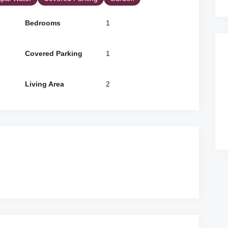
Bedrooms
1
Covered Parking
1
Living Area
2