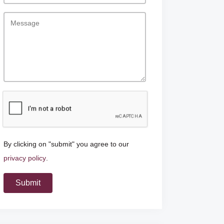
By clicking on "submit" you agree to our
privacy policy
.