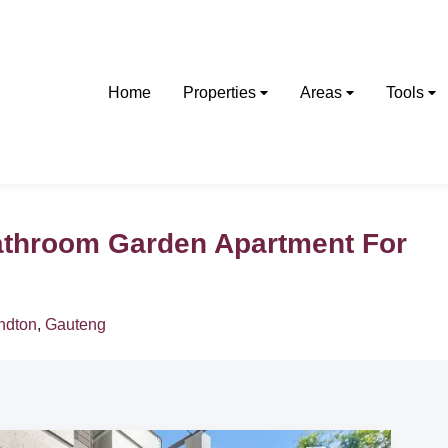
Home
Properties
Areas
Tools
athroom Garden Apartment For
ndton
,
Gauteng