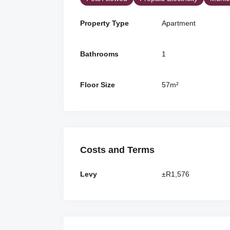
Property Type
Apartment
Bathrooms
1
Floor Size
57m²
Costs and Terms
Levy
±R1,576