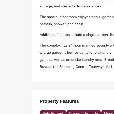
storage, and space for two appliances.
The spacious bedroom enjoys tranquil garden 
bathtub, shower, and basin.
Additional features include a single carport, 
The complex has 24-hour manned security with
a large garden allow residents to relax and ent
gyms as well as an onsite laundry area. Broada
Broadacres Shopping Centre, Fourways Mall, 
Property Features
Pets Allowed
Prepaid Electricity
Munic