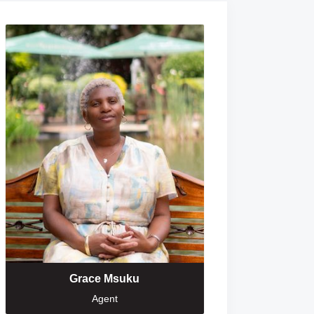
Grace Msuku
Agent