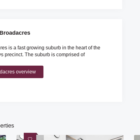
Broadacres
es is a fast growing suburb in the heart of the
 precinct. The suburb is comprised of
dacres overview
erties