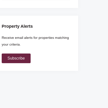
Property Alerts
Receive email alerts for properties matching
your criteria.
Subscribe