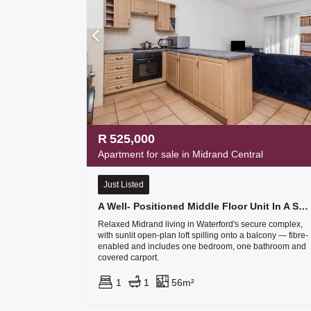
R
525,000
Apartment for sale in Midrand Central
Just Listed
A Well- Positioned Middle Floor Unit In A Sought After Secure Complex
Relaxed Midrand living in Waterford's secure complex,
with sunlit open-plan loft spilling onto a balcony — fibre-
enabled and includes one bedroom, one bathroom and
covered carport.
1
1
56m²