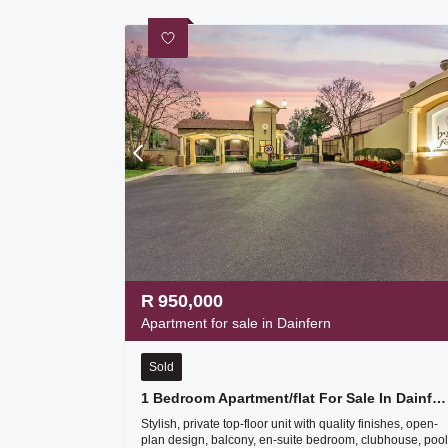
R
950,000
Apartment for sale in Dainfern
Sold
1 Bedroom Apartment/flat For Sale In Dainfern
Stylish, private top-floor unit with quality finishes, open-
plan design, balcony, en-suite bedroom, clubhouse, pool