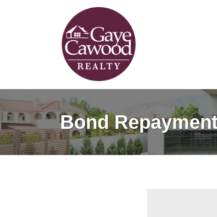
Bond Repayment 