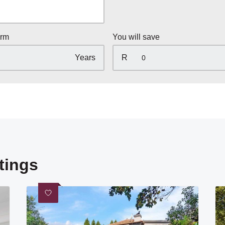
erm
You will save
Years
R
tings