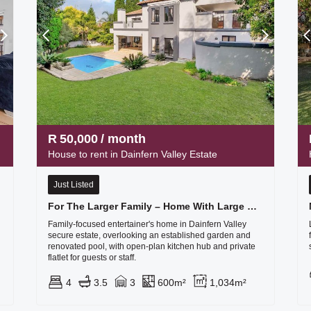
R
50,000
/ month
House to rent in Dainfern Valley Estate
Just Listed
For The Larger Family – Home With Large Flat
Family-focused entertainer's home in Dainfern Valley
secure estate, overlooking an established garden and
renovated pool, with open-plan kitchen hub and private
flatlet for guests or staff.
4
3.5
3
600m²
1,034m²