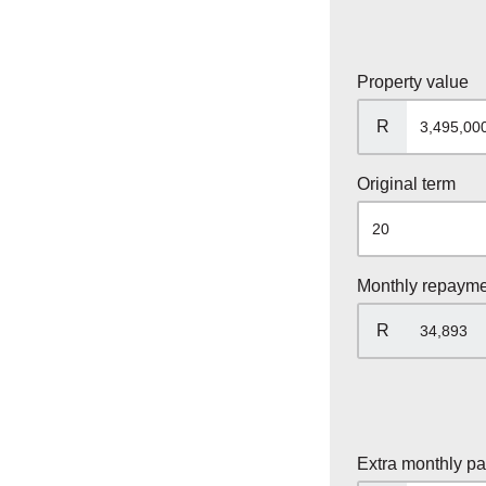
Property value
R
Original term
Monthly repaym
R
Extra monthly p