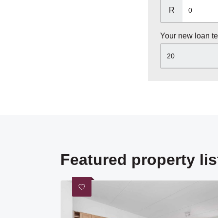
R
Your new loan t
Featured property lis