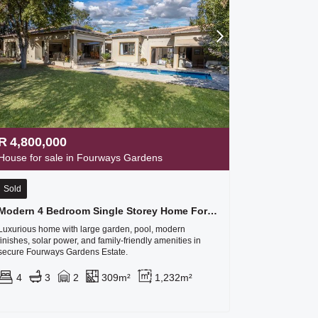
R
4,800,000
House for sale in Fourways Gardens
Sold
Modern 4 Bedroom Single Storey Home For Sale In Fourways Gardens
Luxurious home with large garden, pool, modern
finishes, solar power, and family-friendly amenities in
secure Fourways Gardens Estate.
4
3
2
309m²
1,232m²