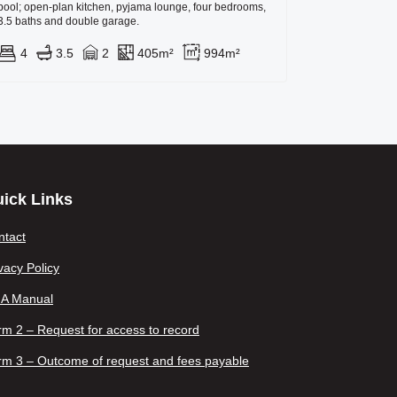
pool; open-plan kitchen, pyjama lounge, four bedrooms,
3.5 baths and double garage.
4
3.5
2
405m²
994m²
ick Links
ntact
vacy Policy
IA Manual
m 2 – Request for access to record
rm 3 – Outcome of request and fees payable