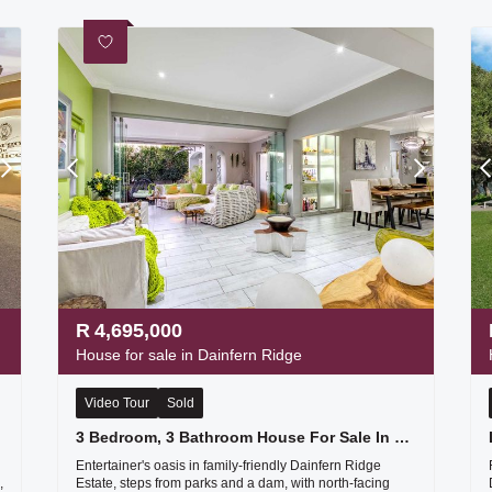
R
4,695,000
House for sale in Dainfern Ridge
Video Tour
Sold
3 Bedroom, 3 Bathroom House For Sale In Dainfern Ridge Secure Estate
Entertainer's oasis in family-friendly Dainfern Ridge
,
Estate, steps from parks and a dam, with north-facing