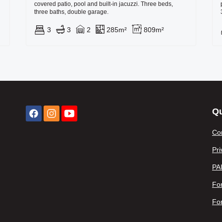
covered patio, pool and built-in jacuzzi. Three beds,
three baths, double garage.
3
3
2
285m²
809m²
Qu
Co
Pri
PA
For
Fo