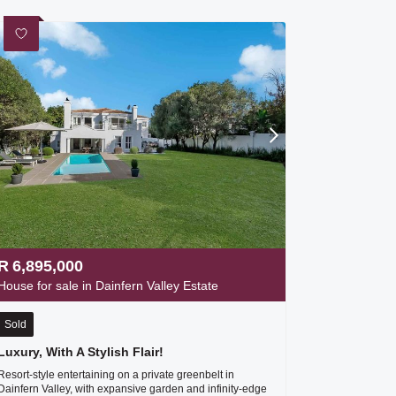
R
6,895,000
House for sale in Dainfern Valley Estate
Sold
Luxury, With A Stylish Flair!
Resort-style entertaining on a private greenbelt in
Dainfern Valley, with expansive garden and infinity-edge