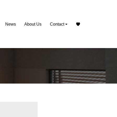
News
About Us
Contact