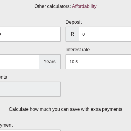
Other calculators:
Affordability
Deposit
R
Interest rate
Years
ents
Calculate how much you can save with extra payments
ayment