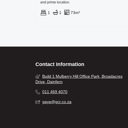
and prime location.
1
1
73m²
Contact Information
Build 1 Mulberry Hill Office Park, Broadacres
Drive, Dainfern
011 469 4070
gaye@gcr.co.za