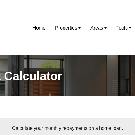
Home
Properties
Areas
Tools
Calculator
Calculate your monthly repayments on a home loan.