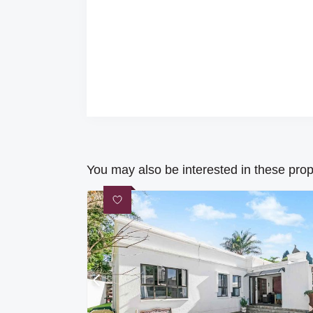
You may also be interested in these prop