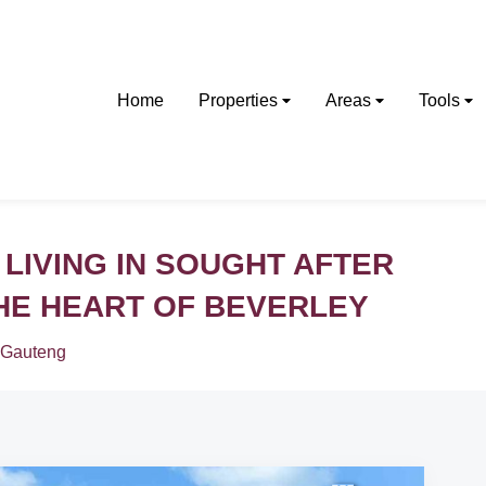
Home
Properties
Areas
Tools
 LIVING IN SOUGHT AFTER
THE HEART OF BEVERLEY
Gauteng