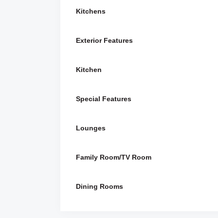
Kitchens
Exterior Features
Kitchen
Special Features
Lounges
Family Room/TV Room
Dining Rooms