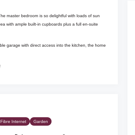
he master bedroom is so delightful with loads of sun
a with ample built-in cupboards plus a full en-suite
uble garage with direct access into the kitchen, the home
!
Fibre Internet
Garden