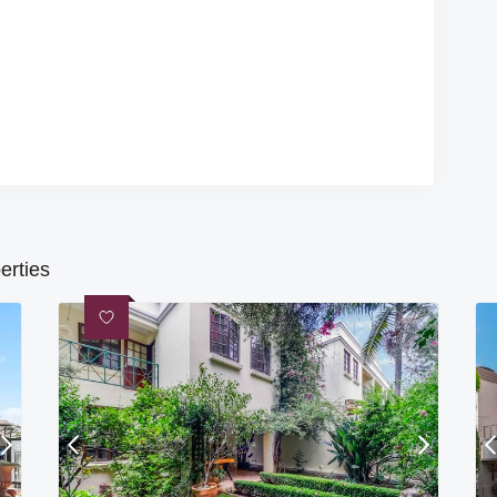
erties