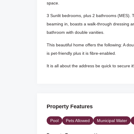
space.
3 Sunlit bedrooms, plus 2 bathrooms (MES). T
beaming in, boasts a walk-through dressing are
bathroom with double vanities.
This beautiful home offers the following: A do
is pet-friendly plus it is fibre-enabled.
It is all about the address be quick to secure it
Property Features
Pool
Pets Allowed
Municipal Water