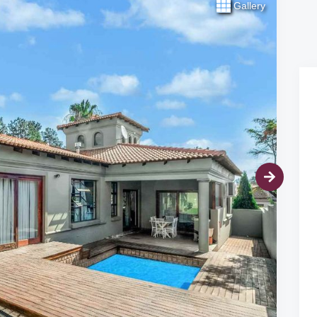
Gallery