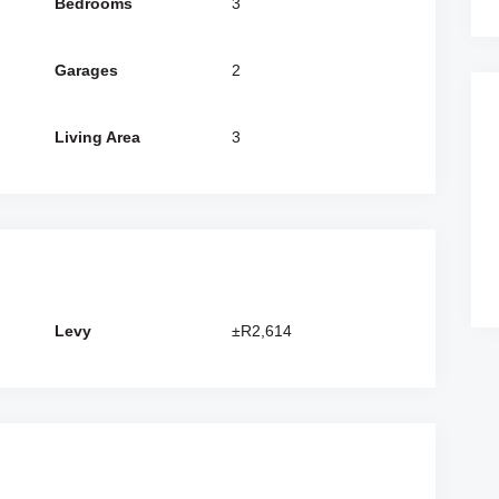
Bedrooms
3
Garages
2
Living Area
3
Levy
±R2,614