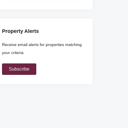
Property Alerts
Receive email alerts for properties matching
your criteria.
Subscribe