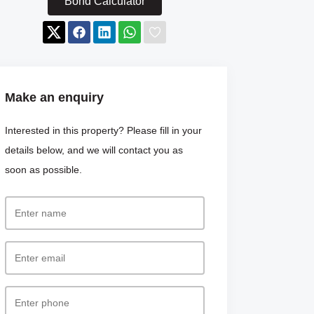
Bond Calculator
Make an enquiry
Interested in this property? Please fill in your
details below, and we will contact you as
soon as possible.