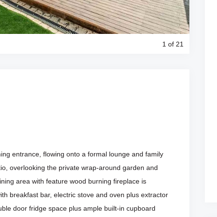
1
of 21
ng entrance, flowing onto a formal lounge and family
atio, overlooking the private wrap-around garden and
ing area with feature wood burning fireplace is
th breakfast bar, electric stove and oven plus extractor
uble door fridge space plus ample built-in cupboard