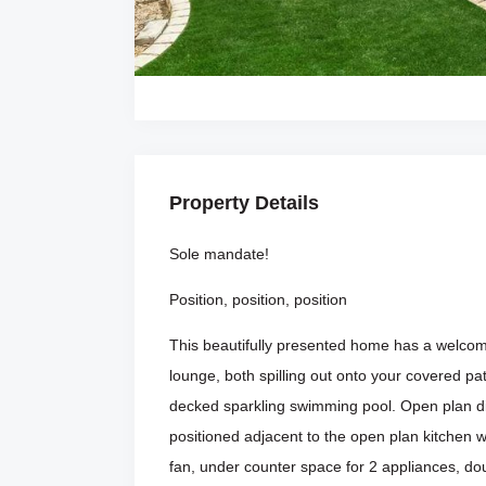
Property Details
Sole mandate!
Position, position, position
This beautifully presented home has a welcomi
lounge, both spilling out onto your covered p
decked sparkling swimming pool. Open plan din
positioned adjacent to the open plan kitchen wi
fan, under counter space for 2 appliances, do