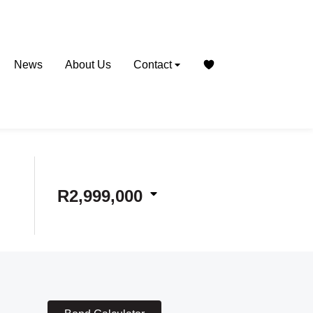
News
About Us
Contact
R2,999,000