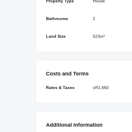
Property Type
House
Bathrooms
2
Land Size
523m²
Costs and Terms
Rates & Taxes
±R1,660
Additional Information