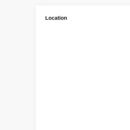
Location