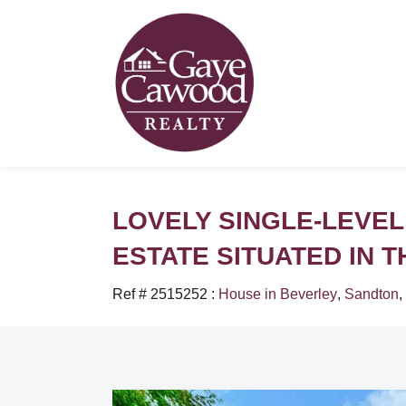
LOVELY SINGLE-LEVEL
ESTATE SITUATED IN 
Ref # 2515252
:
House in Beverley
,
Sandton
,