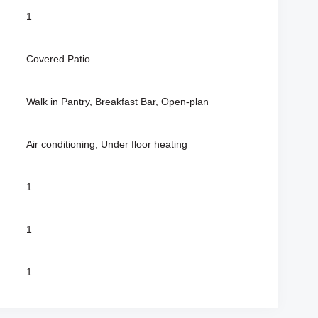
1
Covered Patio
Walk in Pantry, Breakfast Bar, Open-plan
Air conditioning, Under floor heating
1
1
1