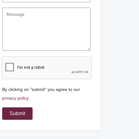
By clicking on "submit" you agree to our
privacy policy
.