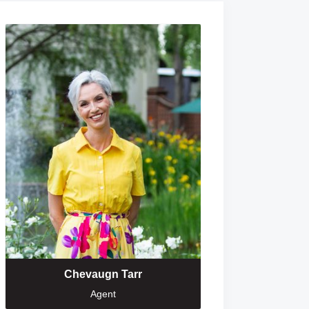
Chevaugn Tarr
Agent