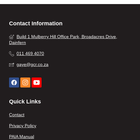
Contact Information
Build 1 Mulberry Hill Office Park, Broadacres Drive,
Dainfern
011 469 4070
gaye@gcr.co.za
Quick Links
Contact
Privacy Policy
PAIA Manual