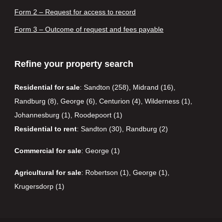
Form 2 – Request for access to record
Form 3 – Outcome of request and fees payable
Refine your property search
Residential for sale
:
Sandton (258)
,
Midrand (16)
,
Randburg (8)
,
George (6)
,
Centurion (4)
,
Wilderness (1)
,
Johannesburg (1)
,
Roodepoort (1)
Residential to rent
:
Sandton (30)
,
Randburg (2)
Commercial for sale
:
George (1)
Agricultural for sale
:
Robertson (1)
,
George (1)
,
Krugersdorp (1)