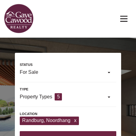
For Sale
Property Types
5
Randburg
, Noordhang
x