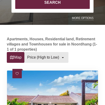
SEARCH
MORE OPTIONS
Apartments, Houses, Residential land, Retirement
villages and Townhouses for sale in Noordhang (1-
1 of 1 properties)
Map
Price (High to Low)