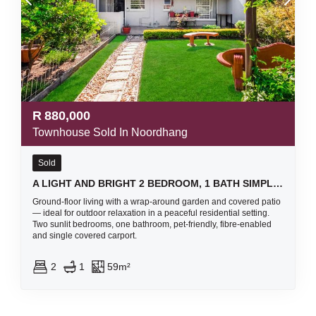
R
880,000
Townhouse Sold In Noordhang
Sold
A LIGHT AND BRIGHT 2 BEDROOM, 1 BATH SIMPLEX UNIT- SOUNDS LIKE A FANTASTIC FIND!
Ground-floor living with a wrap-around garden and covered patio
— ideal for outdoor relaxation in a peaceful residential setting.
Two sunlit bedrooms, one bathroom, pet-friendly, fibre-enabled
and single covered carport.
2
1
59m²