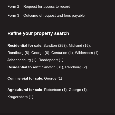
Form 2 – Request for access to record
Form 3 – Outcome of request and fees payable
Refine your property search
Residential for sale
:
Sandton (259)
,
Midrand (16)
,
Randburg (8)
,
George (6)
,
Centurion (4)
,
Wilderness (1)
,
Johannesburg (1)
,
Roodepoort (1)
Residential to rent
:
Sandton (31)
,
Randburg (2)
Commercial for sale
:
George (1)
Agricultural for sale
:
Robertson (1)
,
George (1)
,
Krugersdorp (1)