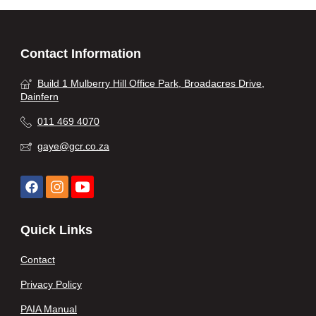
Contact Information
Build 1 Mulberry Hill Office Park, Broadacres Drive,
Dainfern
011 469 4070
gaye@gcr.co.za
Quick Links
Contact
Privacy Policy
PAIA Manual