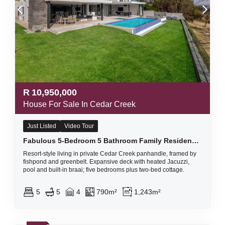
R
10,950,000
House For Sale In Cedar Creek
Just Listed
Video Tour
Fabulous 5-Bedroom 5 Bathroom Family Residence with a 2-Bedroom Income-Generating Cottage
Resort-style living in private Cedar Creek panhandle, framed by
fishpond and greenbelt. Expansive deck with heated Jacuzzi,
pool and built-in braai; five bedrooms plus two‑bed cottage.
5
5
4
790m²
1,243m²