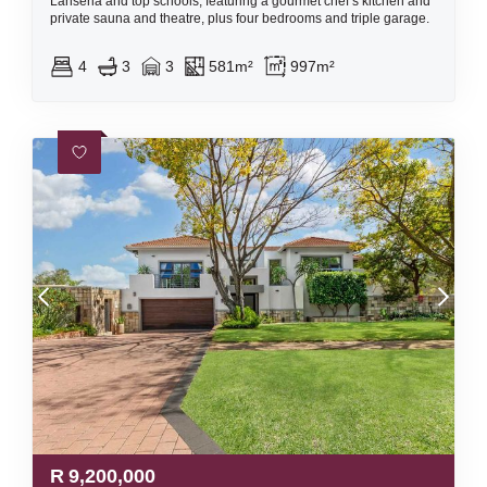
Lanseria and top schools, featuring a gourmet chef’s kitchen and
private sauna and theatre, plus four bedrooms and triple garage.
4
3
3
581m²
997m²
R
9,200,000