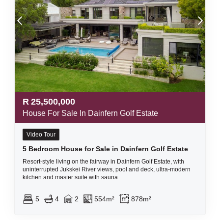
R
25,500,000
House For Sale In Dainfern Golf Estate
Video Tour
5 Bedroom House for Sale in Dainfern Golf Estate
Resort-style living on the fairway in Dainfern Golf Estate, with
uninterrupted Jukskei River views, pool and deck, ultra-modern
kitchen and master suite with sauna.
5
4
2
554m²
878m²