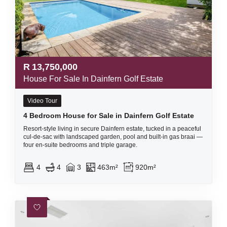
R
13,750,000
House For Sale In Dainfern Golf Estate
Video Tour
4 Bedroom House for Sale in Dainfern Golf Estate
Resort-style living in secure Dainfern estate, tucked in a peaceful
cul-de-sac with landscaped garden, pool and built-in gas braai —
four en-suite bedrooms and triple garage.
4
4
3
463m²
920m²