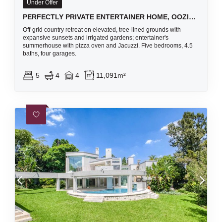
Under Offer
PERFECTLY PRIVATE ENTERTAINER HOME, OOZING WITH CHARACTER AND CHARM WITH A GORGEOUS BREATH-TAKING VIEW
Off-grid country retreat on elevated, tree-lined grounds with
expansive sunsets and irrigated gardens; entertainer's
summerhouse with pizza oven and Jacuzzi. Five bedrooms, 4.5
baths, four garages.
5
4
4
11,091m²