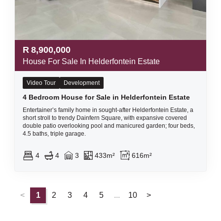
R
8,900,000
House For Sale In Helderfontein Estate
Video Tour
Development
4 Bedroom House for Sale in Helderfontein Estate
Entertainer’s family home in sought-after Helderfontein Estate, a
short stroll to trendy Dainfern Square, with expansive covered
double patio overlooking pool and manicured garden; four beds,
4.5 baths, triple garage.
4
4
3
433m²
616m²
<
1
2
3
4
5
...
10
>