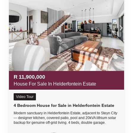
R
11,900,000
House For Sale In Helderfontein Estate
Video Tour
4 Bedroom House for Sale in Helderfontein Estate
Modern sanctuary in Helderfontein Estate, adjacent to Steyn City
— designer kitchen, covered patio, pool and 20kVA lithium solar
backup for genuine off-grid living. 4 beds, double garage.