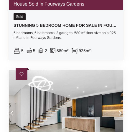
House Sold In Fourways Gardens
Sold
STUNNING 5 BEDROOM HOME FOR SALE IN FOURWAYS GARDENS RESIDENTIAL ESTATE
5 bedrooms, 5 bathrooms, 2 garages, 580 m² floor size on a 925
m² land in Fourways Gardens.
5
5
2
580m²
925m²