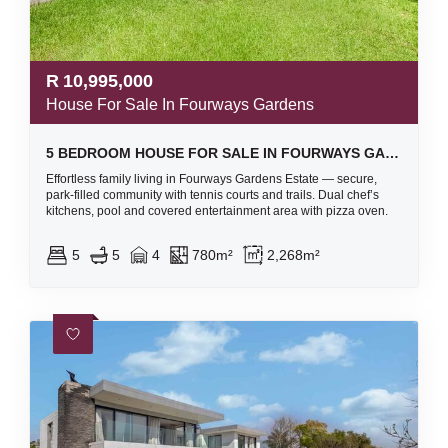
R
10,995,000
House For Sale In Fourways Gardens
5 BEDROOM HOUSE FOR SALE IN FOURWAYS GARDENS
Effortless family living in Fourways Gardens Estate — secure,
park-filled community with tennis courts and trails. Dual chef’s
kitchens, pool and covered entertainment area with pizza oven.
5
5
4
780m²
2,268m²