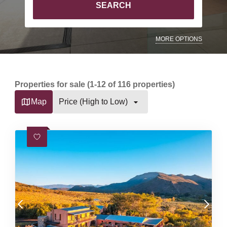
SEARCH
MORE OPTIONS
Properties for sale (1-12 of 116 properties)
Map
Price (High to Low)