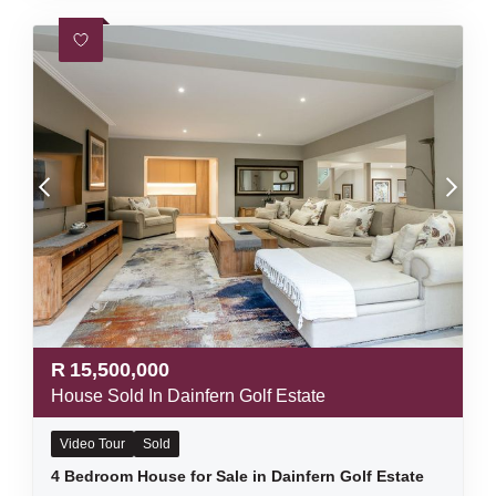
R
15,500,000
House Sold In Dainfern Golf Estate
Video Tour
Sold
4 Bedroom House for Sale in Dainfern Golf Estate