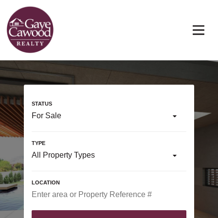
For Sale
All Property Types