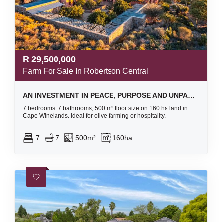
R
29,500,000
Farm For Sale In Robertson Central
AN INVESTMENT IN PEACE, PURPOSE AND UNPARALLELED BEAUTY - ORGANIC OLIVE FARM FOR SALE
7 bedrooms, 7 bathrooms, 500 m² floor size on 160 ha land in
Cape Winelands. Ideal for olive farming or hospitality.
7
7
500m²
160ha