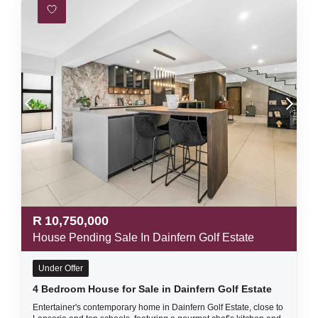
R
10,750,000
House Pending Sale In Dainfern Golf Estate
Under Offer
4 Bedroom House for Sale in Dainfern Golf Estate
Entertainer's contemporary home in Dainfern Golf Estate, close to