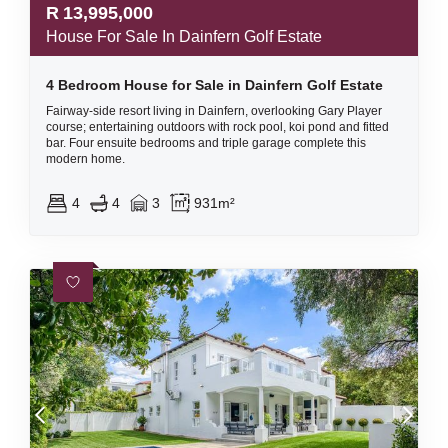
R
13,995,000
House For Sale In Dainfern Golf Estate
4 Bedroom House for Sale in Dainfern Golf Estate
Fairway-side resort living in Dainfern, overlooking Gary Player
course; entertaining outdoors with rock pool, koi pond and fitted
bar. Four ensuite bedrooms and triple garage complete this
modern home.
4
4
3
931m²