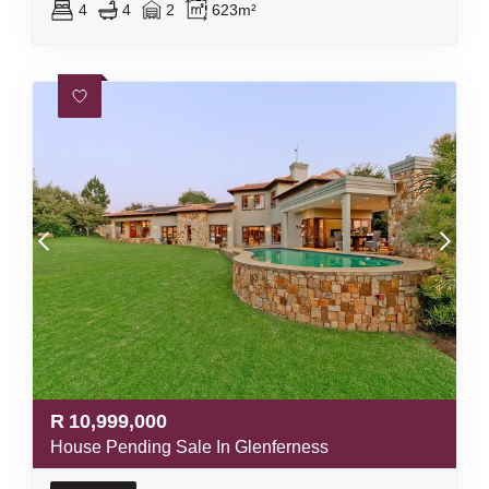
4
4
2
623m²
R
10,999,000
House Pending Sale In Glenferness