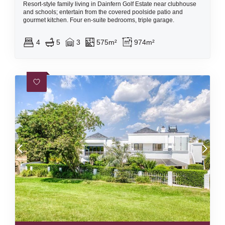
Resort-style family living in Dainfern Golf Estate near clubhouse
and schools; entertain from the covered poolside patio and
gourmet kitchen. Four en-suite bedrooms, triple garage.
4
5
3
575m²
974m²