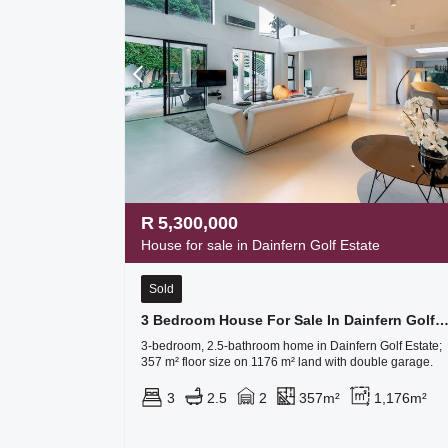
R
5,300,000
House for sale in Dainfern Golf Estate
Sold
3 Bedroom House For Sale In Dainfern Golf Es
3-bedroom, 2.5-bathroom home in Dainfern Golf Estate;
357 m² floor size on 1176 m² land with double garage.
3
2.5
2
357m²
1,176m²