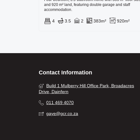
and 920 m² land, featuring double garage and staff
accommodation.
4
3.5
2
383m²
920m²
Contact Information
Build 1 Mulberry Hill Office Park, Broadacres
Drive, Dainfern
011 469 4070
gaye@gcr.co.za