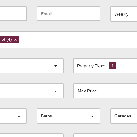
Weekly
shof
(4)
x
Property Types
1
Max Price
Baths
Garages