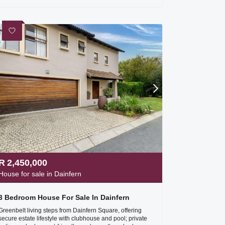
R
2,450,000
House for sale in Dainfern
3 Bedroom House For Sale In Dainfern
Greenbelt living steps from Dainfern Square, offering
secure estate lifestyle with clubhouse and pool; private