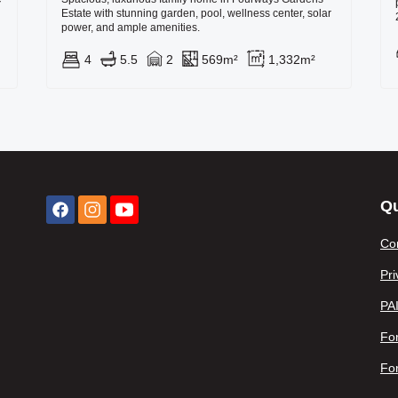
Estate with stunning garden, pool, wellness center, solar
power, and ample amenities.
4
5.5
2
569m²
1,332m²
Qu
Co
Pri
PA
For
Fo