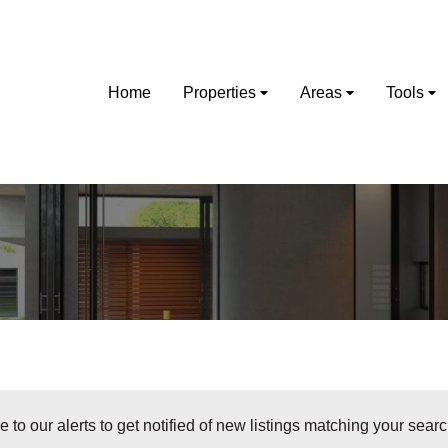
Home
Properties
Areas
Tools
 to our alerts to get notified of new listings matching your search