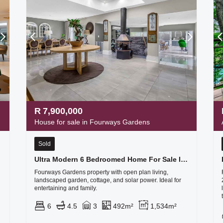
R
7,900,000
House for sale in Fourways Gardens
Sold
tate
Ultra Modern 6 Bedroomed Home For Sale In Fourways Gardens Lifestyle Estate
Fourways Gardens property with open plan living,
landscaped garden, cottage, and solar power. Ideal for
entertaining and family.
6
4.5
3
492m²
1,534m²