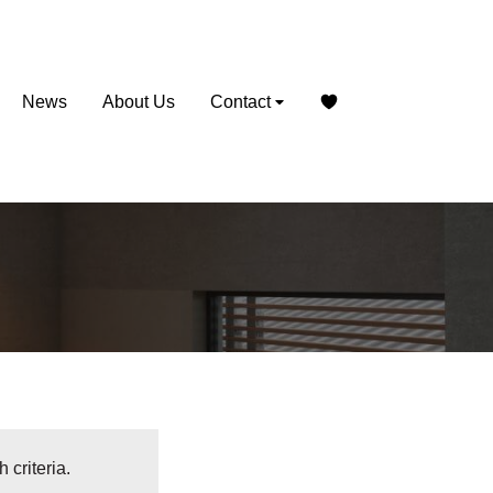
News
About Us
Contact
 criteria.