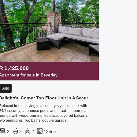
R
1,425,000
Apartment for sale in Beverley
Sold
Delightful Corner Top Floor Unit In A Secure Complex Called The Stables - Plus A Double Garage
Relaxed treetop living in a country-style complex with
24/7 security, clubhouse pools and braai — open-plan
lounge with wood-burning fireplace, covered balcony,
two bedrooms, two baths, double garage.
2
2
2
134m²