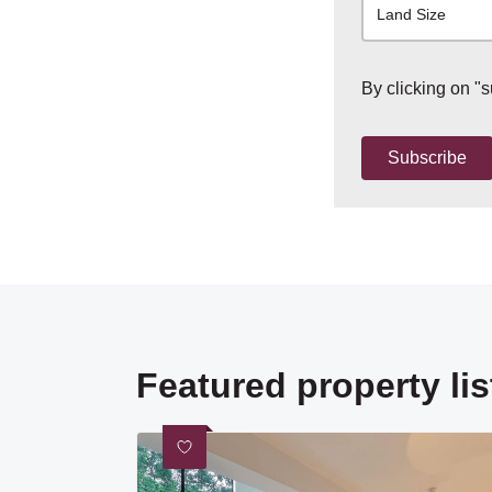
Land Size
By clicking on "
Subscribe
Featured property lis