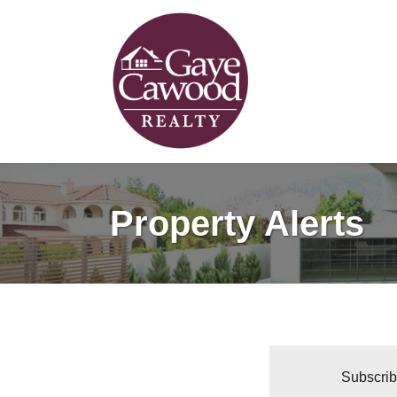
Property Alerts
Subscribe