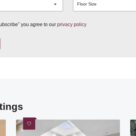
Floor Size
subscribe" you agree to our
privacy policy
tings