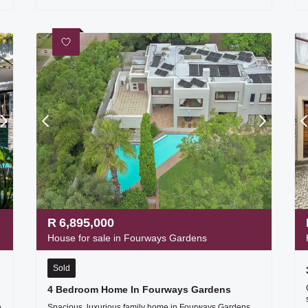
R
6,895,000
House for sale in Fourways Gardens
Sold
4 Bedroom Home In Fourways Gardens
e
Spacious, luxurious family home in Fourways Gardens