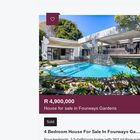
R
4,900,000
House for sale in Fourways Gardens
Sold
4 Bedroom House For Sale In Fourways Gardens
Four-bedroom, 3.5-bathroom home with 383 m² floor siz