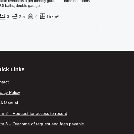
patio overlooks a pet-friendly garden — three bedrooms,
2.5 baths, double garage.
3
2.5
2
157m²
ick Links
ntact
vacy Policy
IA Manual
m 2 – Request for access to record
rm 3 – Outcome of request and fees payable