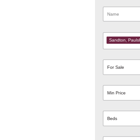
Sandton
, Paul
For Sale
Min Price
Beds