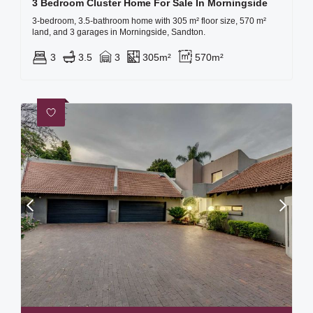
3 Bedroom Cluster Home For Sale In Morningside
3-bedroom, 3.5-bathroom home with 305 m² floor size, 570 m²
land, and 3 garages in Morningside, Sandton.
3
3.5
3
305m²
570m²