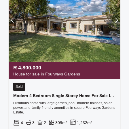
R
4,800,000
House for sale in Fourways Gardens
Sold
Modern 4 Bedroom Single Storey Home For Sale In Fourways Gardens
Luxurious home with large garden, pool, modern finishes, solar
power, and family-friendly amenities in secure Fourways Gardens
Estate.
4
3
2
309m²
1,232m²