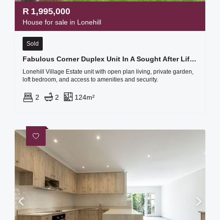
R
1,995,000
House for sale in Lonehill
Sold
Fabulous Corner Duplex Unit In A Sought After Lifestyle Estate, Boasting Loads Of Natural Light
Lonehill Village Estate unit with open plan living, private garden,
loft bedroom, and access to amenities and security.
2
2
124m²