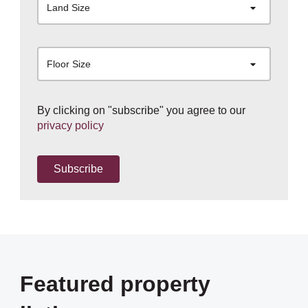
Land Size
Floor Size
By clicking on "subscribe" you agree to our
privacy policy
Subscribe
Featured property