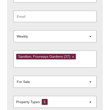
Weekly
Sandton
, Fourways Gardens
(37)
x
For Sale
Property Types
5