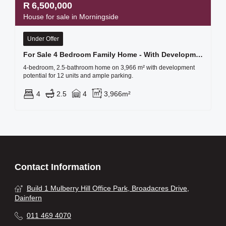
R
6,500,000
House for sale in Morningside
Under Offer
For Sale 4 Bedroom Family Home - With Development Potential!!!
4-bedroom, 2.5-bathroom home on 3,966 m² with development
potential for 12 units and ample parking.
4
2.5
4
3,966m²
Contact Information
Build 1 Mulberry Hill Office Park, Broadacres Drive,
Dainfern
011 469 4070