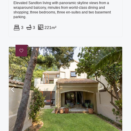
Elevated Sandton living with panoramic skyline views from a
wraparound balcony, minutes from world-class dining and
shopping; three bedrooms, three en‑suites and two basement
parking.
3
3
221m²