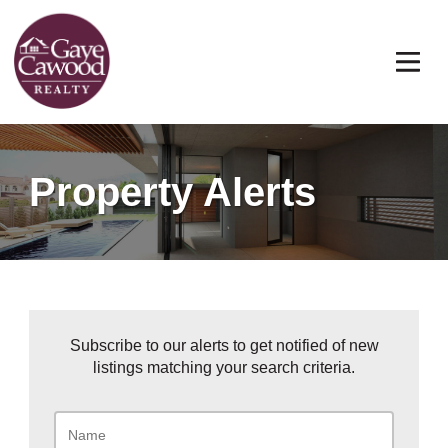
Property Alerts
Subscribe to our alerts to get notified of new
listings matching your search criteria.