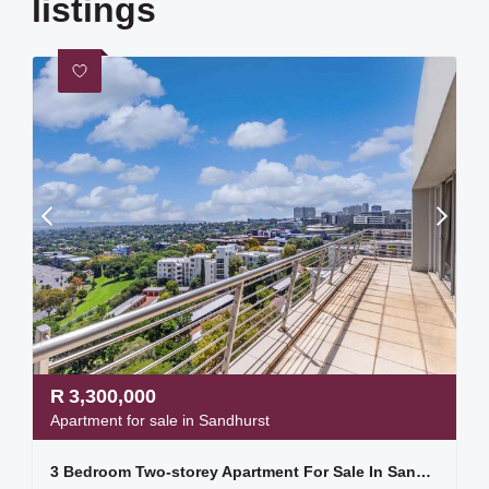
listings
R
3,300,000
Apartment for sale in Sandhurst
3 Bedroom Two-storey Apartment For Sale In Sandhurst Towers