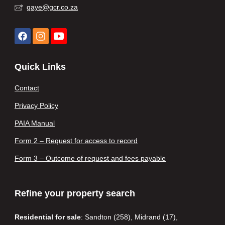
gaye@gcr.co.za
Quick Links
Contact
Privacy Policy
PAIA Manual
Form 2 – Request for access to record
Form 3 – Outcome of request and fees payable
Refine your property search
Residential for sale
:
Sandton (258)
,
Midrand (17)
,