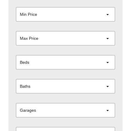
Min Price
Max Price
Beds
Baths
Garages