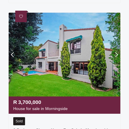
R
3,700,000
House for sale in Morningside
Sold