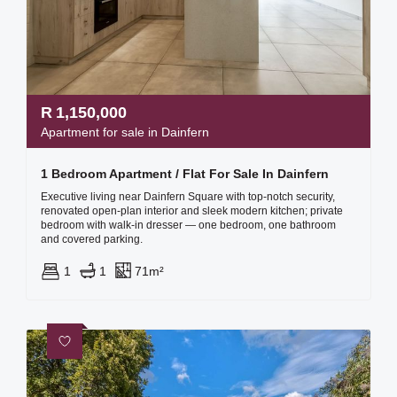
R
1,150,000
Apartment for sale in Dainfern
1 Bedroom Apartment / Flat For Sale In Dainfern
Executive living near Dainfern Square with top-notch security,
renovated open-plan interior and sleek modern kitchen; private
bedroom with walk-in dresser — one bedroom, one bathroom
and covered parking.
1
1
71m²