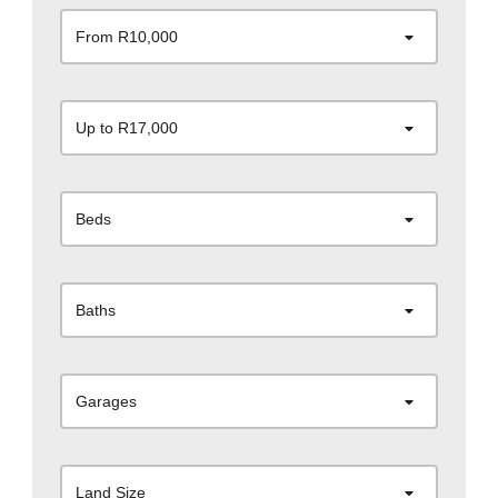
From R10,000
Up to R17,000
Beds
Baths
Garages
Land Size