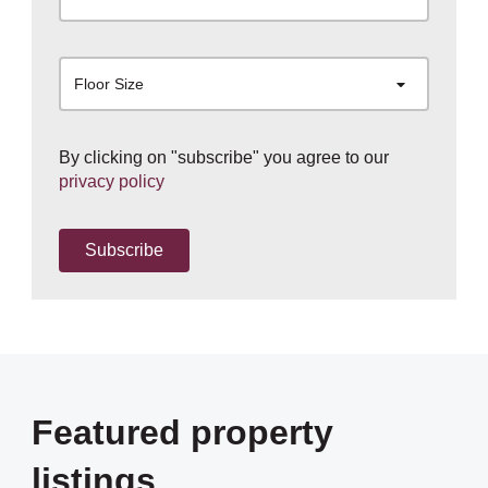
Floor Size
By clicking on "subscribe" you agree to our
privacy policy
Subscribe
Featured property
listings