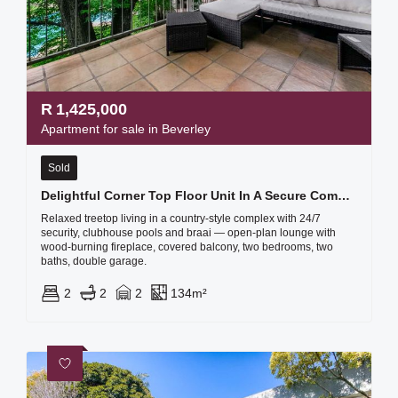
R
1,425,000
Apartment for sale in Beverley
Sold
Delightful Corner Top Floor Unit In A Secure Complex Called The Stables - Plus A Double Garage
Relaxed treetop living in a country-style complex with 24/7
security, clubhouse pools and braai — open-plan lounge with
wood-burning fireplace, covered balcony, two bedrooms, two
baths, double garage.
2
2
2
134m²