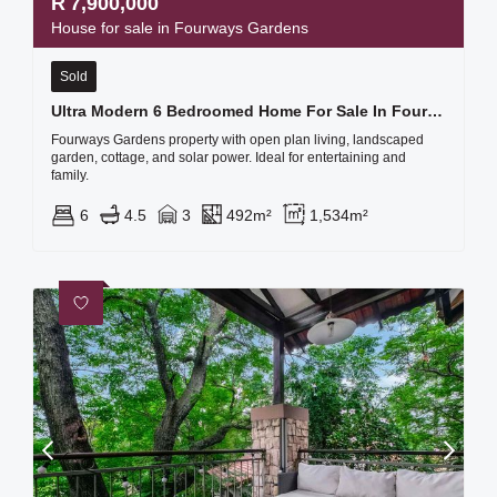
R
7,900,000
House for sale in Fourways Gardens
Sold
Ultra Modern 6 Bedroomed Home For Sale In Fourways Gardens Lifestyle Estate
Fourways Gardens property with open plan living, landscaped
garden, cottage, and solar power. Ideal for entertaining and
family.
6
4.5
3
492m²
1,534m²