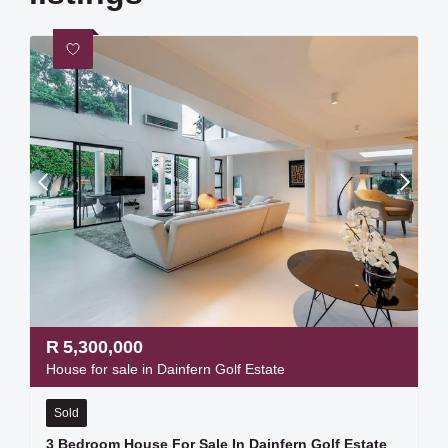
R
5,300,000
House for sale in Dainfern Golf Estate
Sold
3 Bedroom House For Sale In Dainfern Golf Estate