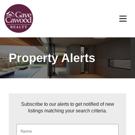
Property Alerts
Subscribe to our alerts to get notified of new
listings matching your search criteria.