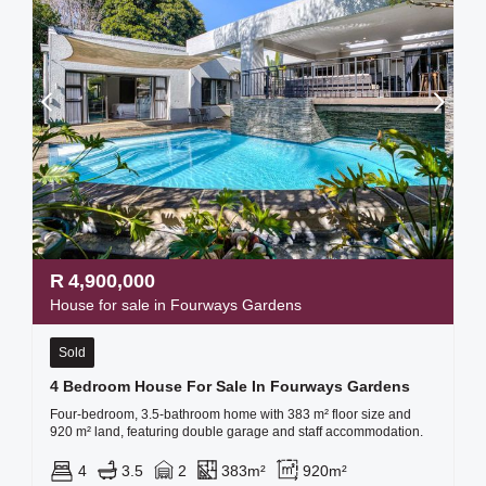
R
4,900,000
House for sale in Fourways Gardens
Sold
4 Bedroom House For Sale In Fourways Gardens
Four-bedroom, 3.5-bathroom home with 383 m² floor size and
920 m² land, featuring double garage and staff accommodation.
4
3.5
2
383m²
920m²