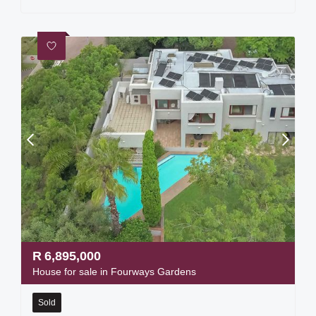
R
6,895,000
House for sale in Fourways Gardens
Sold