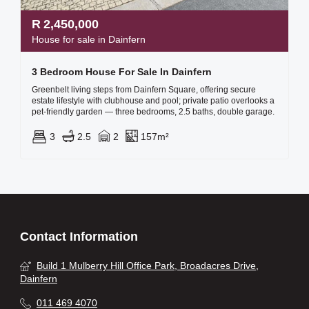
R
2,450,000
House for sale in Dainfern
3 Bedroom House For Sale In Dainfern
Greenbelt living steps from Dainfern Square, offering secure
estate lifestyle with clubhouse and pool; private patio overlooks a
pet-friendly garden — three bedrooms, 2.5 baths, double garage.
3
2.5
2
157m²
Contact Information
Build 1 Mulberry Hill Office Park, Broadacres Drive,
Dainfern
011 469 4070