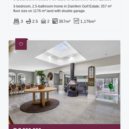
3-bedroom, 2.5-bathroom home in Dainfern Golf Estate; 357 m²
floor size on 1176 m² land with double garage.
3
2.5
2
357m²
1,176m²