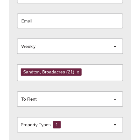
Weekly
Sandton
, Broadacres
(21)
x
To Rent
Property Types
1