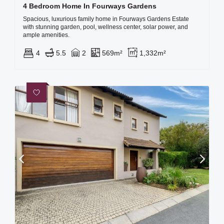
4 Bedroom Home In Fourways Gardens
Spacious, luxurious family home in Fourways Gardens Estate
with stunning garden, pool, wellness center, solar power, and
ample amenities.
4
5.5
2
569m²
1,332m²