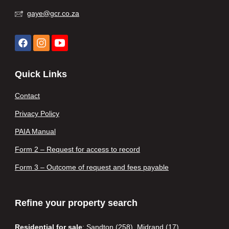
gaye@gcr.co.za
Quick Links
Contact
Privacy Policy
PAIA Manual
Form 2 – Request for access to record
Form 3 – Outcome of request and fees payable
Refine your property search
Residential for sale
:
Sandton (258)
,
Midrand (17)
,